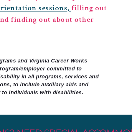
orientation sessions,
filling out
and finding out about other
rograms and Virginia Career Works –
program/employer committed to
sability in all programs, services and
ns, to include auxiliary aids and
to individuals with disabilities.