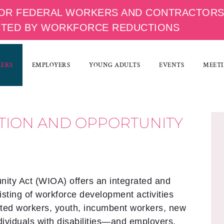
OR FEDERAL WORKERS AND CONTRACTOR
CTED BY WORKFORCE REDUCTIONS
KERS
EMPLOYERS
YOUNG ADULTS
EVENTS
MEETI
TION AND OPPORTUNITY
ity Act (WIOA) offers an integrated and
sting of workforce development activities
ated workers, youth, incumbent workers, new
ndividuals with disabilities—and employers.