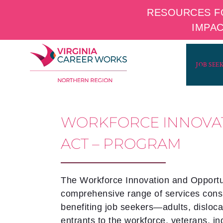
RESOURCES F
IMPA
Skip
to
JOB SEE
content
WORKFORCE INNOVA
ACT – PROGRAM
The Workforce Innovation and Opportun
comprehensive range of services consi
benefiting job seekers—adults, disloc
entrants to the workforce, veterans, i