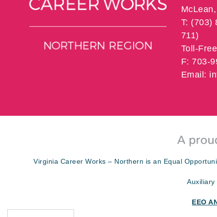
McLean, 
T: (703)
711)
Toll-Fre
F: 703-
Email: 
Virginia Career Works – Northern is an Equal Opportuni
Auxiliary
EEO A