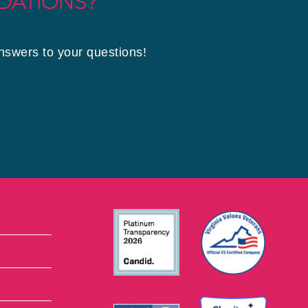
DATIONS?
answers to your questions!