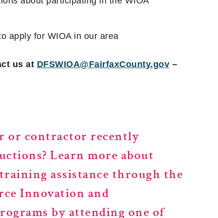
ions about participating in the WIOA
to apply for WIOA in our area
ct us at
DFSWIOA@FairfaxCounty.gov
–
r or contractor recently
uctions?
Learn more about
raining assistance through the
rce Innovation and
ograms by attending one of