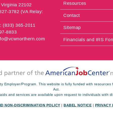
Resources
Virginia 22102
 827-3782 (VA Relay:
Contact
e: (833) 365-2011
Sitemap
997-8833
info@vcwnorthern.com
Financials and IRS Fo
ty Employer/Program. This website is fully funded with resource
Act.
 aids and services are available upon request to individuals with dis
ND NON-DISCRIMINATION POLICY
|
BABEL NOTICE
|
PRIVACY 