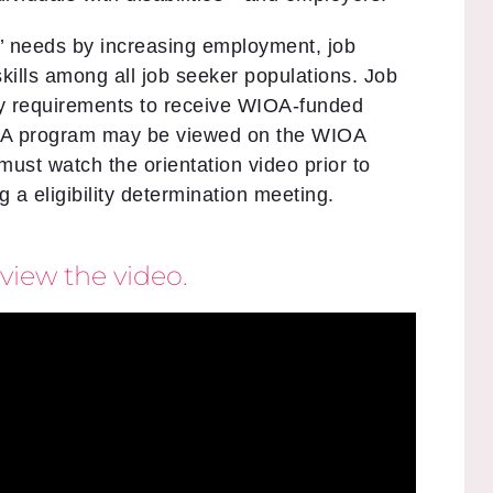
’ needs by increasing employment, job
skills among all job seeker populations. Job
ity requirements to receive WIOA-funded
IOA program may be viewed on the WIOA
 must watch the orientation video prior to
 a eligibility determination meeting.
view the video.