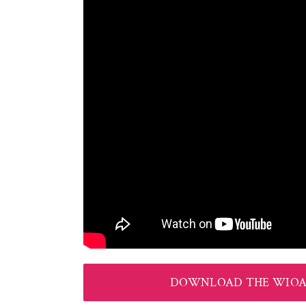
DOWNLOAD THE WIOA 