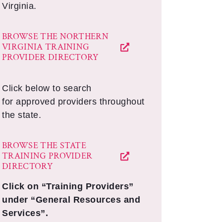
Virginia.
BROWSE THE NORTHERN
VIRGINIA TRAINING
PROVIDER DIRECTORY
Click below to search
for approved providers throughout
the state.
BROWSE THE STATE
TRAINING PROVIDER
DIRECTORY
Click on “Training Providers”
under “General Resources and
Services”.