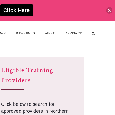
S
Click Here
NGS
RESOURCES
ABOUT
CONTACT
Eligible Training
Providers
Click below to search for
approved providers in Northern