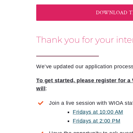
DOWNLOAD TH
Thank you for your inte
We’ve updated our application process
To get started, please register for
will
:
Join a live session with WIOA sta
Fridays at 10:00 AM
Fridays at 2:00 PM