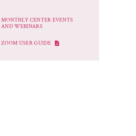
MONTHLY CENTER EVENTS
AND WEBINARS
ZOOM USER GUIDE