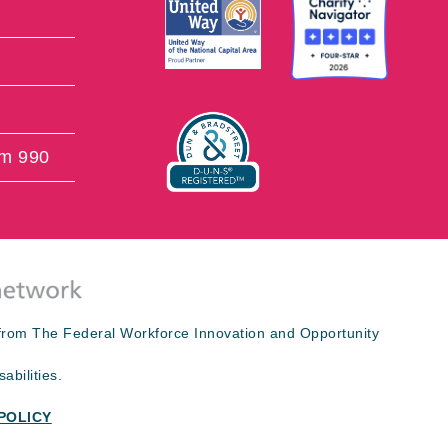
rm 990
s from The Federal Workforce Innovation and Opportunity
abilities.
POLICY