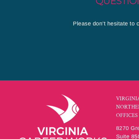
QUESTIO
Please don’t hesitate to 
VIRGINI
NORTHE
OFFICES
8270 Gr
Suite 85