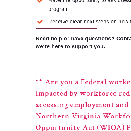
Have the opportunity to ask quest
program
Receive clear next steps on how 
Need help or have questions? Conta
we’re here to support you.
**
Are you a Federal worke
impacted by workforce red
accessing employment and t
Northern Virginia Workfo
Opportunity Act (WIOA) Pr