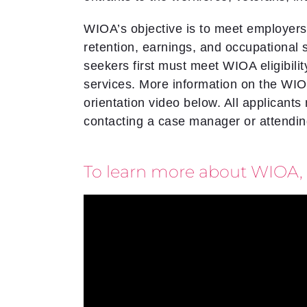
WIOA’s objective is to meet employers
retention, earnings, and occupational 
seekers first must meet WIOA eligibil
services. More information on the W
orientation video below. All applicants
contacting a case manager or attending
To learn more about WIOA, 