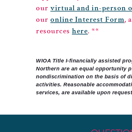
our
virtual and in-person 
our
online Interest Form
, 
resources
here
. **
WIOA Title I-financially assisted p
Northern are an equal opportunity 
nondiscrimination on the basis of di
activities. Reasonable accommodatio
services, are available upon request 