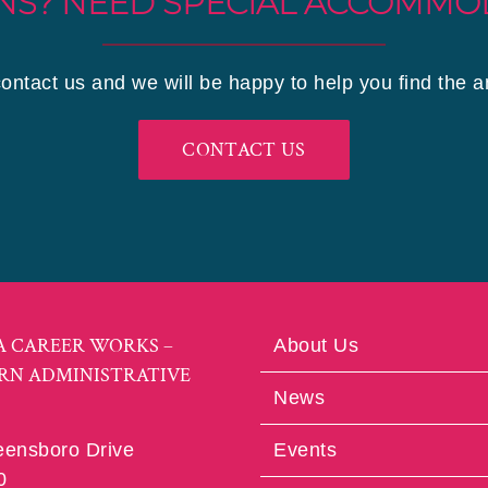
NS? NEED SPECIAL ACCOMMO
contact us and we will be happy to help you find the 
CONTACT US
A CAREER WORKS –
About Us
RN ADMINISTRATIVE
News
eensboro Drive
Events
0