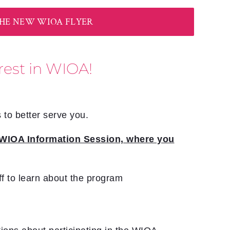
E NEW WIOA FLYER
rest in WIOA!
 to better serve you.
 a WIOA Information Session, where you
ff to learn about the program