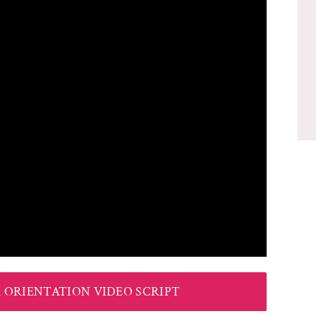
ORIENTATION VIDEO SCRIPT