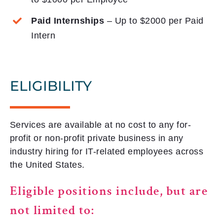
Paid Internships
– Up to $2000 per Paid
Intern
ELIGIBILITY
Services are available at no cost to any for-
profit or non-profit private business in any
industry hiring for IT-related employees across
the United States.
Eligible positions include, but are
not limited to: