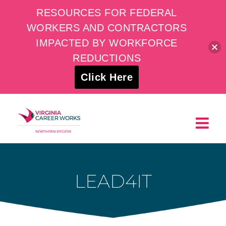
RESOURCES FOR FEDERAL
WORKERS AND CONTRACTORS
IMPACTED BY WORKFORCE
REDUCTIONS
Click Here
Skip
to
content
LEAD4IT