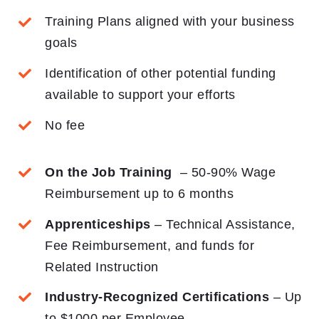
Training Plans aligned with your business
goals
Identification of other potential funding
available to support your efforts
No fee
On the Job Training
– 50-90% Wage
Reimbursement up to 6 months
Apprenticeships
– Technical Assistance,
Fee Reimbursement, and funds for
Related Instruction
Industry-Recognized Certifications
– Up
to $1000 per Employee