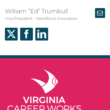
William “Ed” Trumbull
Vice President – Workforce Innovation