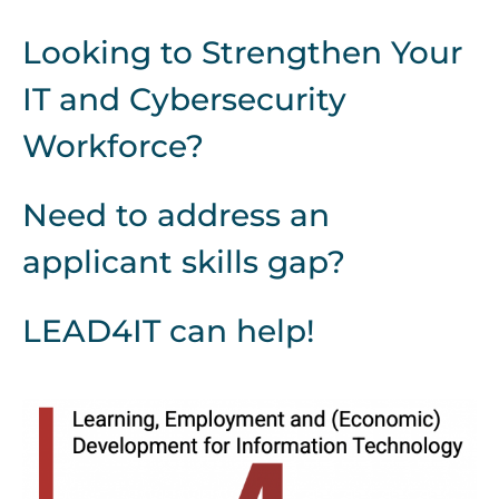
Looking to Strengthen Your
IT and Cybersecurity
Workforce?
Need to address an
applicant skills gap?
LEAD4IT can help!