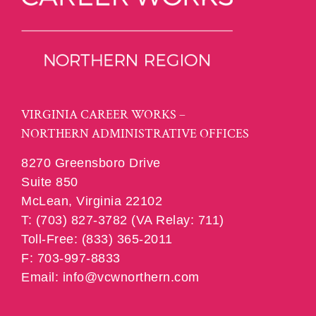
VIRGINIA CAREER WORKS –
NORTHERN ADMINISTRATIVE OFFICES
8270 Greensboro Drive
Suite 850
McLean, Virginia 22102
T: (703) 827-3782 (VA Relay: 711)
Toll-Free: (833) 365-2011
F: 703-997-8833
Email: info@vcwnorthern.com