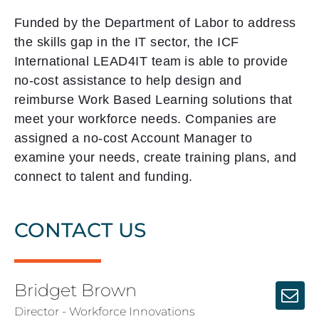
Funded by the Department of Labor to address
the skills gap in the IT sector, the ICF
International LEAD4IT team is able to provide
no-cost assistance to help design and
reimburse Work Based Learning solutions that
meet your workforce needs. Companies are
assigned a no-cost Account Manager to
examine your needs, create training plans, and
connect to talent and funding.
CONTACT US
Bridget Brown
Director - Workforce Innovations