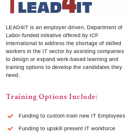
LEAD4IT is an employer-driven, Department of
Labor-funded initiative offered by ICF
International to address the shortage of skilled
workers in the IT sector by assisting companies
to design or expand work-based learning and
training options to develop the candidates they
need.
Training Options Include:
Funding to custom-train new IT Employees
Funding to upskill present IT workforce