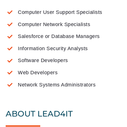
Computer User Support Specialists
Computer Network Specialists
Salesforce or Database Managers
Information Security Analysts
Software Developers
Web Developers
Network Systems Administrators
ABOUT LEAD4IT