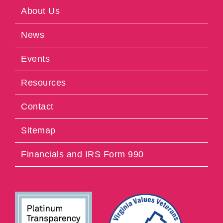
About Us
News
Events
Resources
Contact
Sitemap
Financials and IRS Form 990