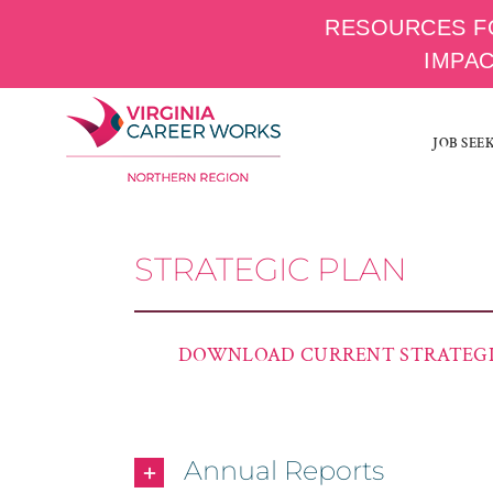
RESOURCES F
IMPA
Skip
to
JOB SEE
content
STRATEGIC PLAN
DOWNLOAD CURRENT STRATEGI
Annual Reports