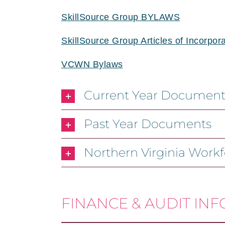
SkillSource
Group BYLAWS
SkillSource
Group Articles of Incorpora
VCWN Bylaws
Current Year Document
Past Year Documents
Northern Virginia Work
FINANCE & AUDIT IN