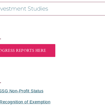
nvestment Studies
OGRESS REPORTS HERE
SSG Non-Profit Status
 Recognition of Exemption