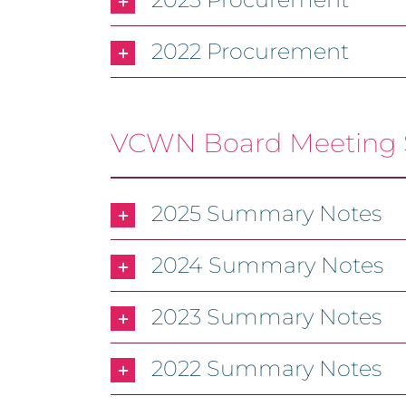
2022 Procurement
VCWN Board Meeting
2025 Summary Notes
2024 Summary Notes
2023 Summary Notes
2022 Summary Notes