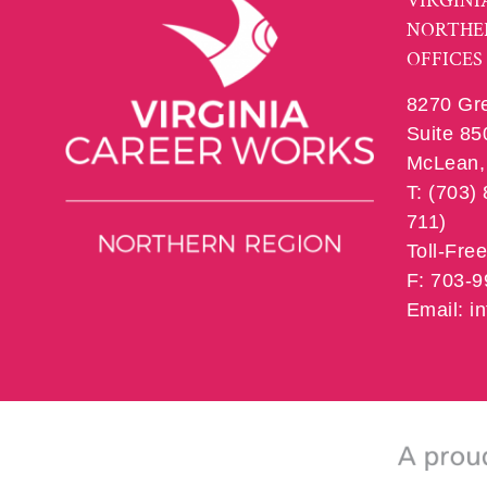
VIRGINI
NORTHE
OFFICES
8270 Gr
Suite 85
McLean, 
T: (703)
711)
Toll-Fre
F: 703-
Email: 