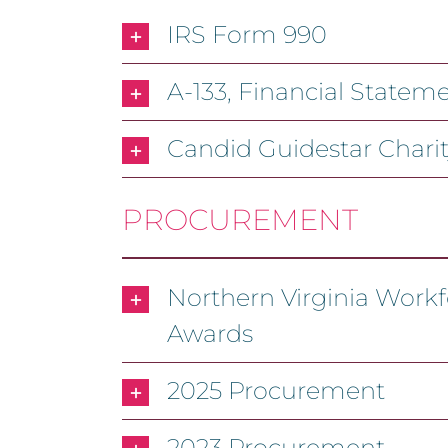
IRS Form 990
A-133, Financial State
Candid Guidestar Chari
PROCUREMENT
Northern Virginia Workf
Awards
2025 Procurement
2023 Procurement