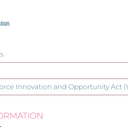
tion
s
force Innovation and Opportunity Act 
FORMATION