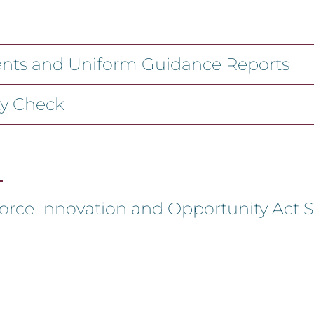
ments and Uniform Guidance Reports
ty Check
orce Innovation and Opportunity Act S