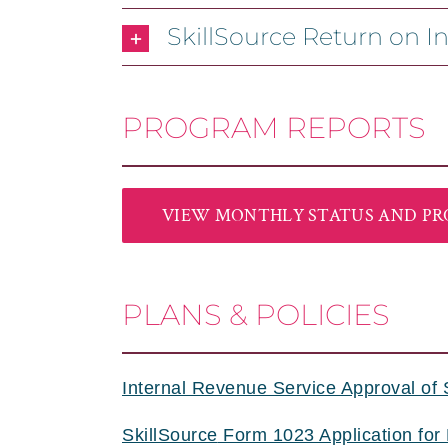
SkillSource Return on I
PROGRAM REPORTS
VIEW MONTHLY STATUS AND PR
PLANS & POLICIES
Internal Revenue Service Approval of 
SkillSource
Form 1023 Application for