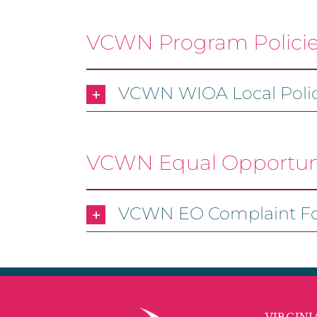
VCWN Program Polici
VCWN WIOA Local Polic
VCWN Equal Opportuni
VCWN EO Complaint F