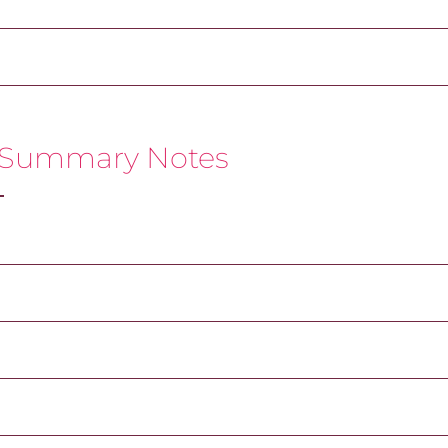
 Summary Notes