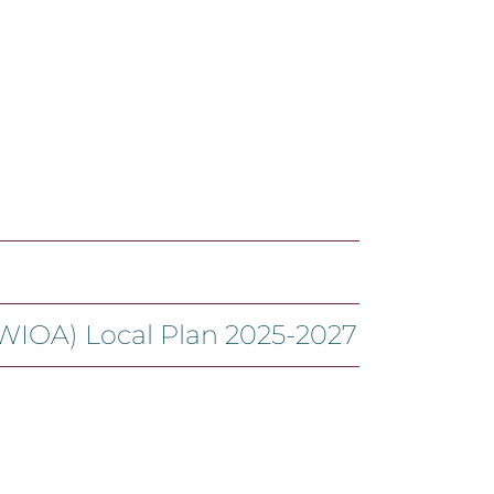
(WIOA) Local Plan 2025-2027