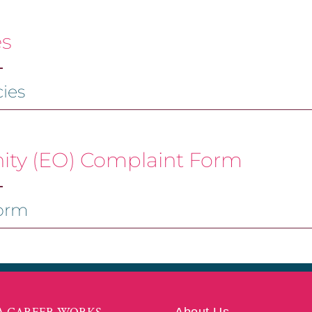
es
ies
ty (EO) Complaint Form
orm