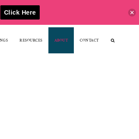
S
Click Here
NGS
RESOURCES
ABOUT
CONTACT