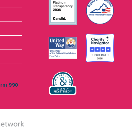
orm 990