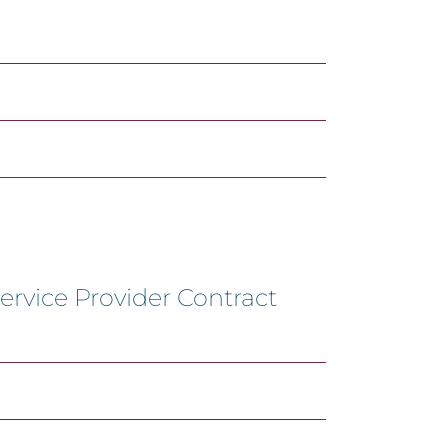
ervice Provider Contract