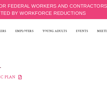
OR FEDERAL WORKERS AND CONTRACTOR
CTED BY WORKFORCE REDUCTIONS
KERS
EMPLOYERS
YOUNG ADULTS
EVENTS
MEETI
C PLAN