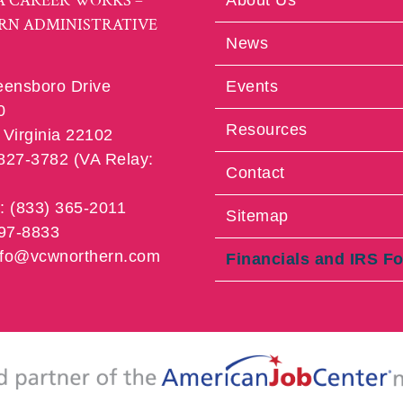
A CAREER WORKS –
About Us
RN ADMINISTRATIVE
News
eensboro Drive
Events
0
Resources
Virginia 22102
 827-3782 (VA Relay:
Contact
e: (833) 365-2011
Sitemap
997-8833
info@vcwnorthern.com
Financials and IRS F