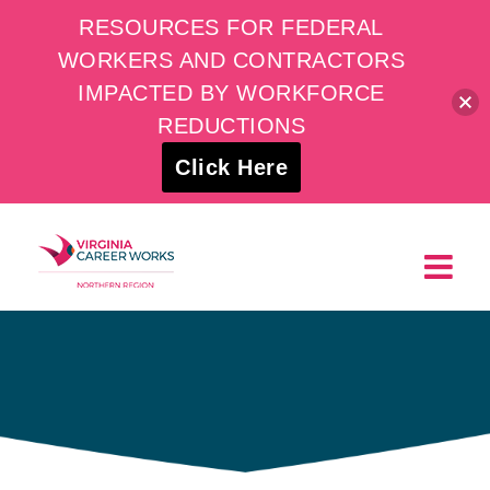
RESOURCES FOR FEDERAL
WORKERS AND CONTRACTORS
IMPACTED BY WORKFORCE
REDUCTIONS
Click Here
Skip
to
content