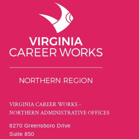
VIRGINIA CAREER WORKS –
NORTHERN ADMINISTRATIVE OFFICES
8270 Greensboro Drive
Suite 850