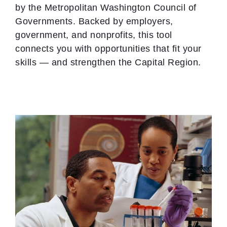
by the Metropolitan Washington Council of
Governments. Backed by employers,
government, and nonprofits, this tool
connects you with opportunities that fit your
skills — and strengthen the Capital Region.