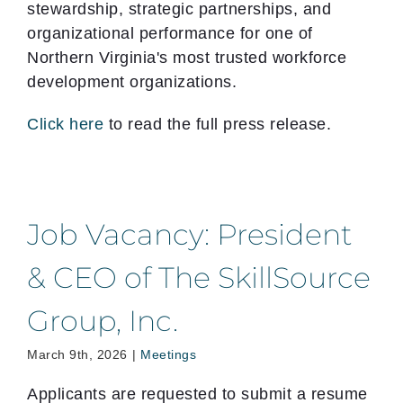
stewardship, strategic partnerships, and
organizational performance for one of
Northern Virginia's most trusted workforce
development organizations.
Click here
to read the full press release.
Job Vacancy: President
& CEO of The SkillSource
Group, Inc.
March 9th, 2026
|
Meetings
Applicants are requested to submit a resume