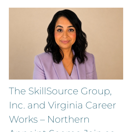
The SkillSource Group,
Inc. and Virginia Career
Works – Northern