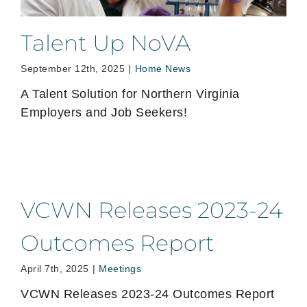
Talent Up NoVA
September 12th, 2025
|
Home News
A Talent Solution for Northern Virginia
Employers and Job Seekers!
VCWN Releases 2023-24
Outcomes Report
April 7th, 2025
|
Meetings
VCWN Releases 2023-24 Outcomes Report