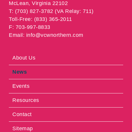
McLean, Virginia 22102
T: (703) 827-3782 (VA Relay: 711)
Toll-Free: (833) 365-2011
F: 703-997-8833
Email: info@vcwnorthern.com
About Us
News
Events
Resources
Contact
Sitemap