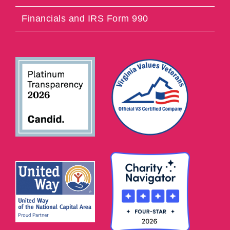
Financials and IRS Form 990