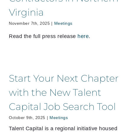
Virginia
November 7th, 2025
|
Meetings
Read the full press release
here
.
Start Your Next Chapter
with the New Talent
Capital Job Search Tool
October 9th, 2025
|
Meetings
Talent Capital is a regional initiative housed