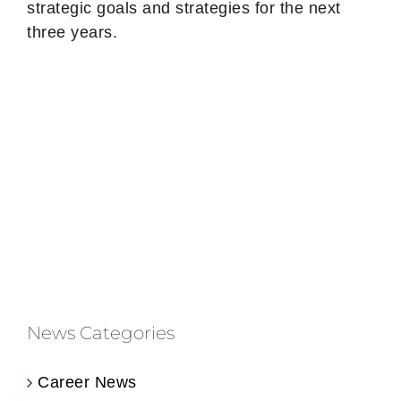
strategic goals and strategies for the next
three years.
News Categories
Career News