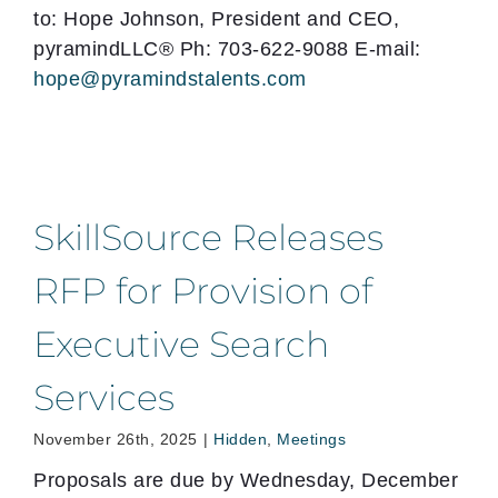
to: Hope Johnson, President and CEO,
pyramindLLC® Ph: 703-622-9088 E-mail:
hope@pyramindstalents.com
SkillSource Releases
RFP for Provision of
Executive Search
Services
November 26th, 2025
|
Hidden
,
Meetings
Proposals are due by Wednesday, December