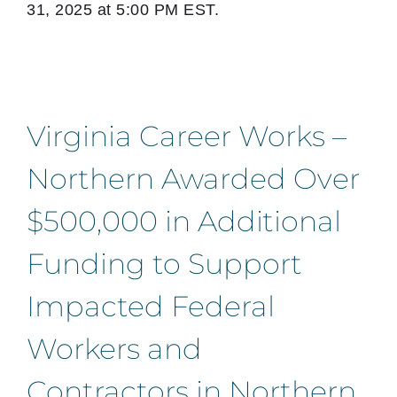
31, 2025 at 5:00 PM EST.
Virginia Career Works –
Northern Awarded Over
$500,000 in Additional
Funding to Support
Impacted Federal
Workers and
Contractors in Northern