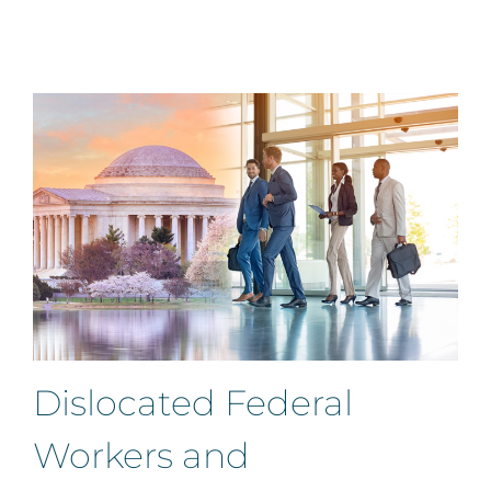
Dislocated Federal
Workers and