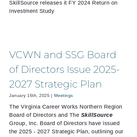
SkillSource releases it FY 2024 Return on
Investment Study
VCWN and SSG Board
of Directors Issue 2025-
2027 Strategic Plan
January 16th, 2025
|
Meetings
The Virginia Career Works Northern Region
Board of Directors and The
SkillSource
Group, Inc. Board of Directors have issued
the 2025 - 2027 Strategic Plan, outlining our