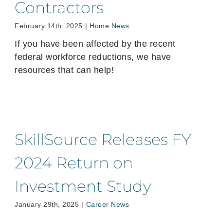
Contractors
February 14th, 2025
|
Home News
If you have been affected by the recent
federal workforce reductions, we have
resources that can help!
SkillSource Releases FY
2024 Return on
Investment Study
January 29th, 2025
|
Career News