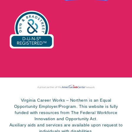
Virginia Career Works – Northern is an Equal
Opportunity Employer/Program. This website is fully
funded with resources from The Federal Workforce
Innovation and Opportunity Act.
Auxiliary aids and services are available upon request to
individuals with disabilities.