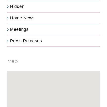
Hidden
Home News
Meetings
Press Releases
Map