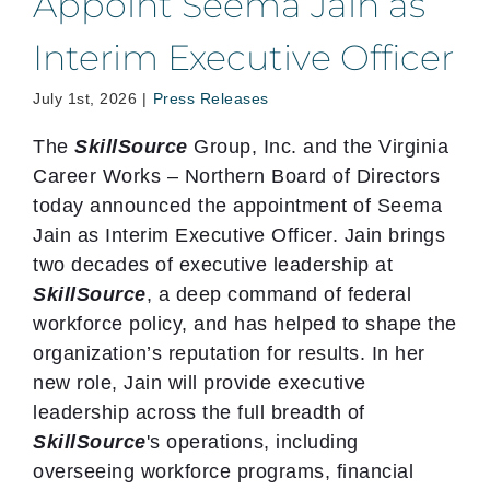
Appoint Seema Jain as
Interim Executive Officer
July 1st, 2026
|
Press Releases
The
SkillSource
Group, Inc. and the Virginia
Career Works – Northern Board of Directors
today announced the appointment of Seema
Jain as Interim Executive Officer. Jain brings
two decades of executive leadership at
SkillSource
, a deep command of federal
workforce policy, and has helped to shape the
organization’s reputation for results. In her
new role, Jain will provide executive
leadership across the full breadth of
SkillSource
's operations, including
overseeing workforce programs, financial