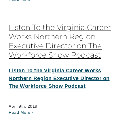
Listen To the Virginia Career
Works Northern Region
Executive Director on The
Workforce Show Podcast
Listen To the Virginia Career Works
Northern Region Executive Director on
The Workforce Show Podcast
April 9th, 2019
Read More