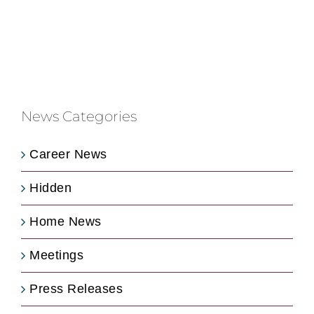
News Categories
Career News
Hidden
Home News
Meetings
Press Releases