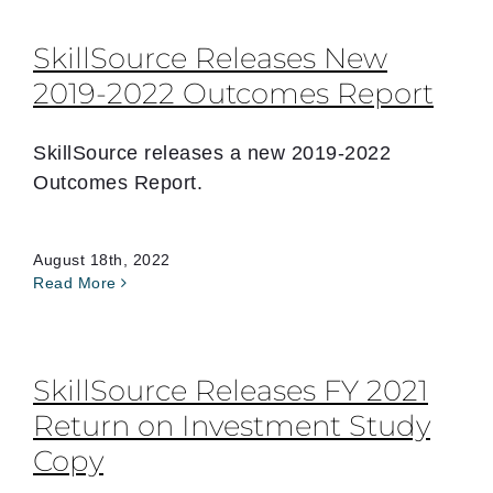
SkillSource Releases New
2019-2022 Outcomes Report
SkillSource releases a new 2019-2022
Outcomes Report.
August 18th, 2022
Read More
SkillSource Releases FY 2021
Return on Investment Study
Copy