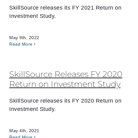
SkillSource releases its FY 2021 Return on
Investment Study.
May 9th, 2022
Read More
SkillSource Releases FY 2020
Return on Investment Study
SkillSource releases its FY 2020 Return on
Investment Study.
May 4th, 2021
Read More