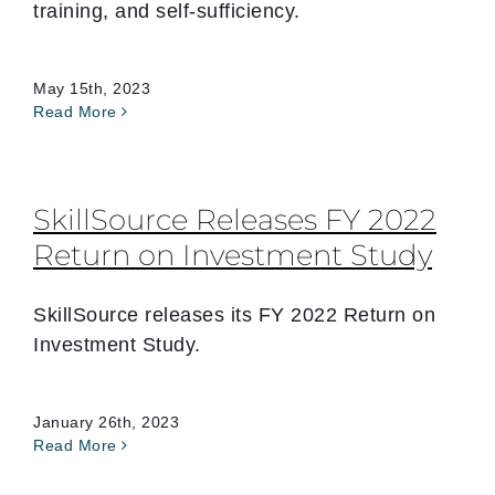
training, and self-sufficiency.
May 15th, 2023
Read More
SkillSource Releases FY 2022
Return on Investment Study
SkillSource releases its FY 2022 Return on
Investment Study.
January 26th, 2023
Read More