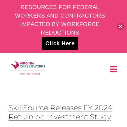
RESOURCES FOR FEDERAL
WORKERS AND CONTRACTORS
IMPACTED BY WORKFORCE
REDUCTIONS
Click Here
Skip
to
content
SkillSource Releases FY 2024
Return on Investment Study