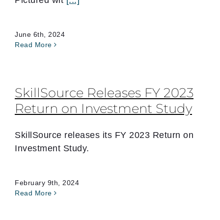
Pictured wit
[...]
June 6th, 2024
Read More
SkillSource Releases FY 2023
Return on Investment Study
SkillSource releases its FY 2023 Return on
Investment Study.
February 9th, 2024
Read More