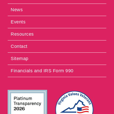
News
Events
Resources
Contact
Sitemap
Financials and IRS Form 990