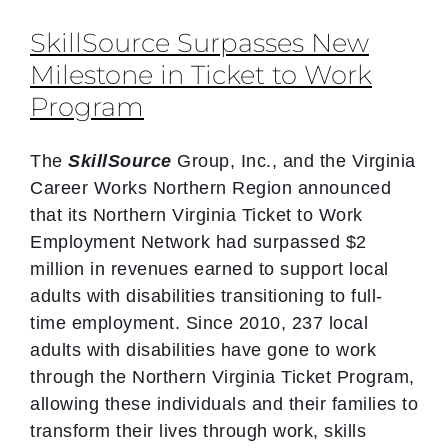
SkillSource Surpasses New
Milestone in Ticket to Work
Program
The
SkillSource
Group, Inc., and the Virginia
Career Works Northern Region announced
that its Northern Virginia Ticket to Work
Employment Network had surpassed $2
million in revenues earned to support local
adults with disabilities transitioning to full-
time employment. Since 2010, 237 local
adults with disabilities have gone to work
through the Northern Virginia Ticket Program,
allowing these individuals and their families to
transform their lives through work, skills