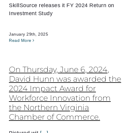
SkillSource releases it FY 2024 Return on
Investment Study
January 29th, 2025
Read More
On Thursday, June 6, 2024,
David Hunn was awarded the
2024 Impact Award for
Workforce Innovation from
the Northern Virginia
Chamber of Commerce.