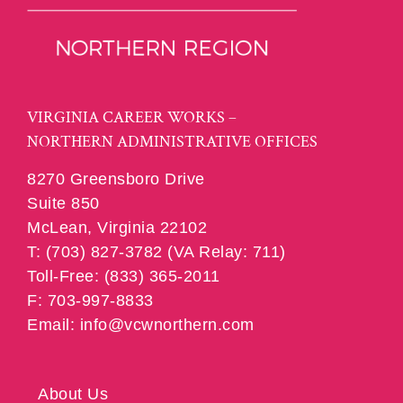
VIRGINIA CAREER WORKS –
NORTHERN ADMINISTRATIVE OFFICES
8270 Greensboro Drive
Suite 850
McLean, Virginia 22102
T: (703) 827-3782 (VA Relay: 711)
Toll-Free: (833) 365-2011
F: 703-997-8833
Email: info@vcwnorthern.com
About Us