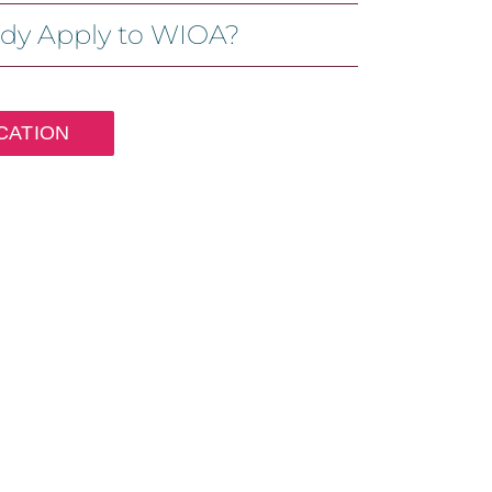
ady Apply to WIOA?
CATION