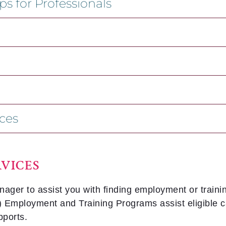
s for Professionals
ces
VICES
r to assist you with finding employment or trainin
Employment and Training Programs assist eligible can
pports.