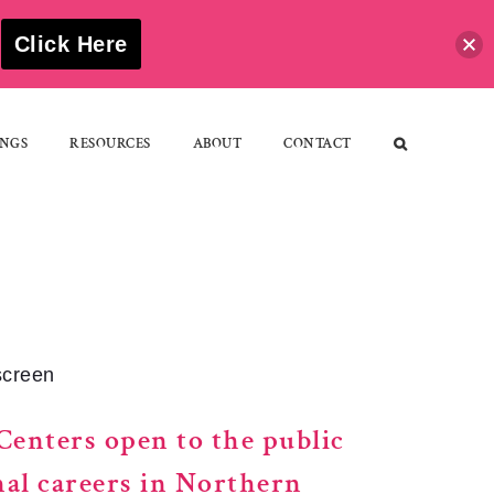
S
Click Here
NGS
RESOURCES
ABOUT
CONTACT
screen
Centers open to the public
nal careers in Northern