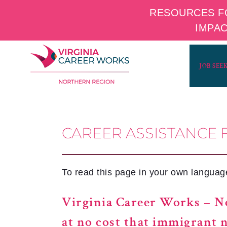
RESOURCES F
IMPA
Skip
to
JOB SEE
content
CAREER ASSISTANCE 
To read this page in your own language,
Virginia Career Works – No
at no cost that immigrant 