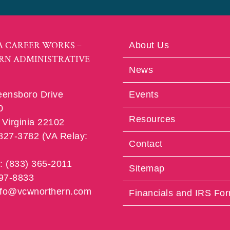
A CAREER WORKS –
About Us
RN ADMINISTRATIVE
News
eensboro Drive
Events
0
Resources
Virginia 22102
 827-3782 (VA Relay:
Contact
e: (833) 365-2011
Sitemap
997-8833
info@vcwnorthern.com
Financials and IRS Fo