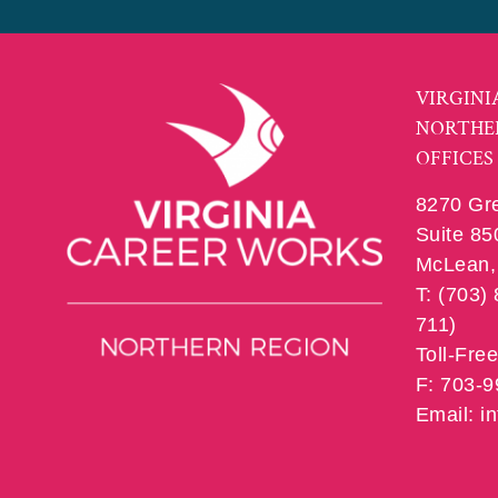
VIRGINI
NORTHE
OFFICES
8270 Gr
Suite 85
McLean, 
T: (703)
711)
Toll-Fre
F: 703-
Email: 