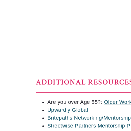
ADDITIONAL RESOURCE
Are you over Age 55?:
Older Wor
Upwardly Global
Britepaths Networking/Mentorshi
Streetwise Partners Mentorship 