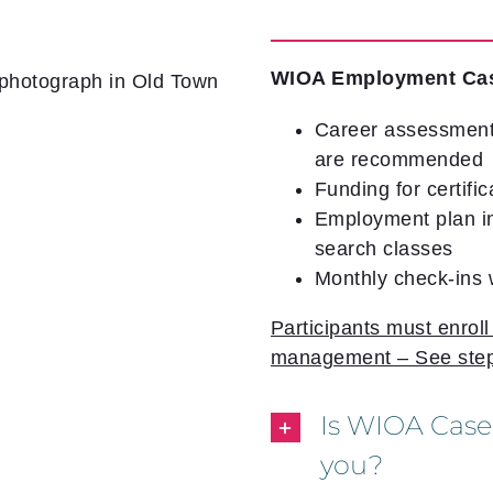
WIOA Employment Ca
Career assessment
are recommended
Funding for certific
Employment plan in
search classes
Monthly check-ins
Participants must enrol
management – See step
Is WIOA Case
you?