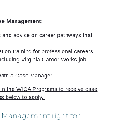
se Management:
 and advice on career pathways that
ation training for professional careers
cluding Virginia Career Works job
 with a Case Manager
l in the WIOA Programs to receive case
s below to apply.
 Management right for