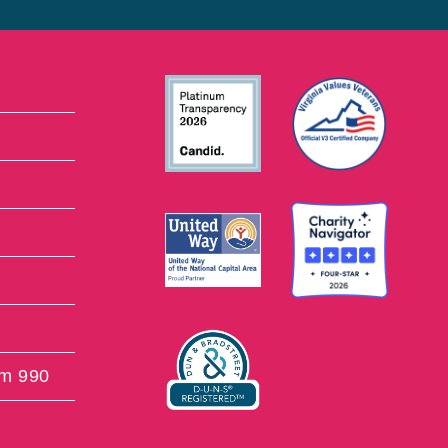
rm 990