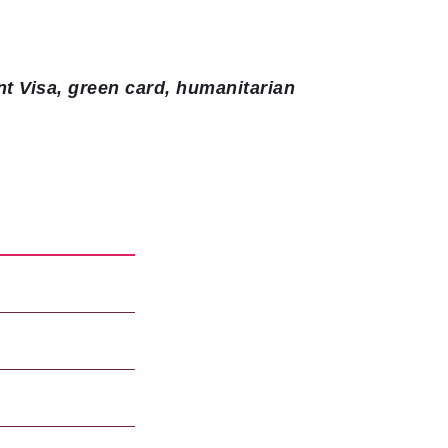
nt Visa, green card, humanitarian