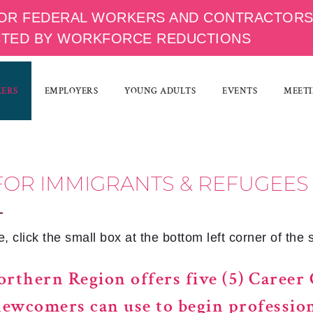
OR FEDERAL WORKERS AND CONTRACTOR
CTED BY WORKFORCE REDUCTIONS
KERS
EMPLOYERS
YOUNG ADULTS
EVENTS
MEETI
FOR IMMIGRANTS & REFUGEES
 click the small box at the bottom left corner of the 
rthern Region offers five (5) Career 
newcomers can use to begin professio