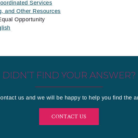
Coordinated Services
ng, and Other Resources
Equal Opportunity
lish
DIDN’T FIND YOUR ANSWER?
contact us and we will be happy to help you find the 
CONTACT US