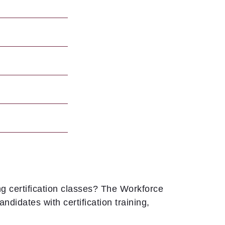
g certification classes? The Workforce
didates with certification training,