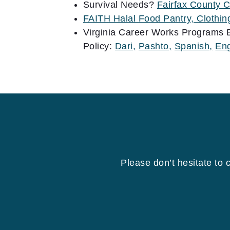
Survival Needs?
Fairfax County 
FAITH Halal Food Pantry, Clothi
Virginia Career Works Programs 
Policy:
Dari,
Pashto,
Spanish,
Eng
Please don’t hesitate to 