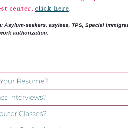
est center,
click here
.
g: Asylum-seekers, asylees, TPS, Special Immigra
work authorization.
 Your Resume?
ss Interviews?
uter Classes?