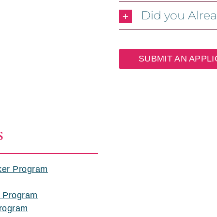
Did you Alre
SUBMIT AN APPLI
S
ker Program
p Program
Program