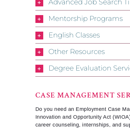
Advanced Job Search Tip
Mentorship Programs
English Classes
Other Resources
Degree Evaluation Servi
CASE MANAGEMENT SER
Do you need an Employment Case Manage
Innovation and Opportunity Act (WIOA) 
career counseling, internships, and su