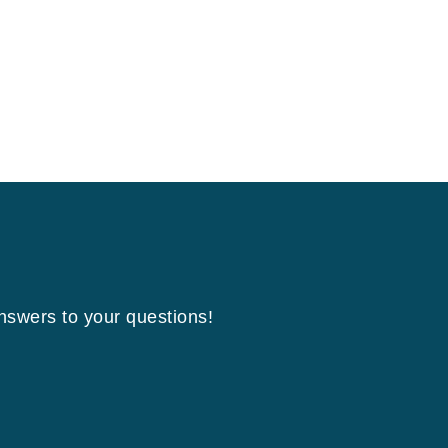
answers to your questions!