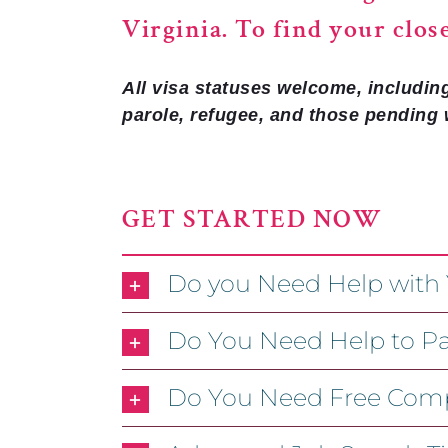
Virginia. To find your clos
All visa statuses welcome, includin
parole, refugee, and those pending 
GET STARTED NOW
Do you Need Help with
Do You Need Help to Pa
Do You Need Free Comp