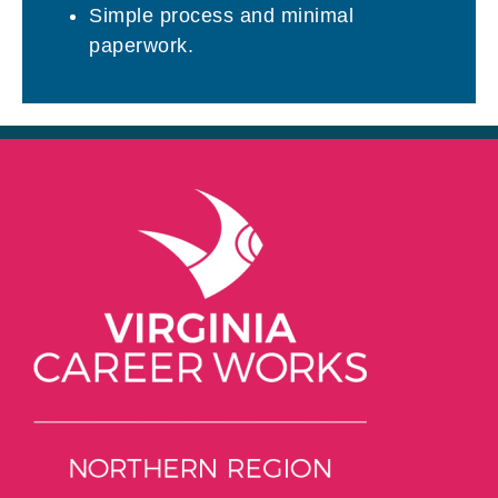
Simple process and minimal
paperwork.