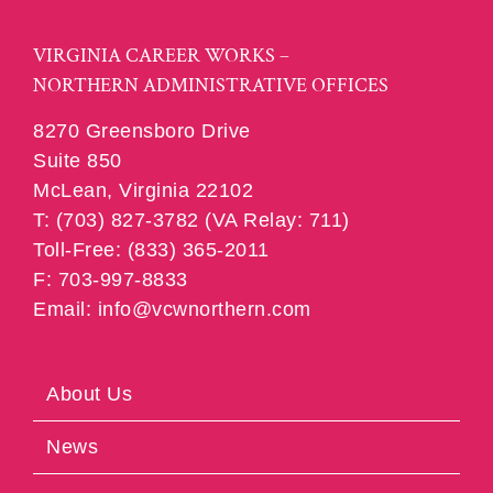
VIRGINIA CAREER WORKS –
NORTHERN ADMINISTRATIVE OFFICES
8270 Greensboro Drive
Suite 850
McLean, Virginia 22102
T: (703) 827-3782 (VA Relay: 711)
Toll-Free: (833) 365-2011
F: 703-997-8833
Email: info@vcwnorthern.com
About Us
News