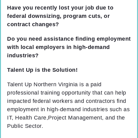
Have you recently lost your job due to
federal downsizing, program cuts, or
contract changes?
Do you need assistance finding employment
with local employers in high-demand
industries?
Talent Up is the Solution!
Talent Up Northern Virginia is a paid
professional training opportunity that can help
impacted federal workers and contractors find
employment in high-demand industries such as
IT, Health Care,Project Management, and the
Public Sector.