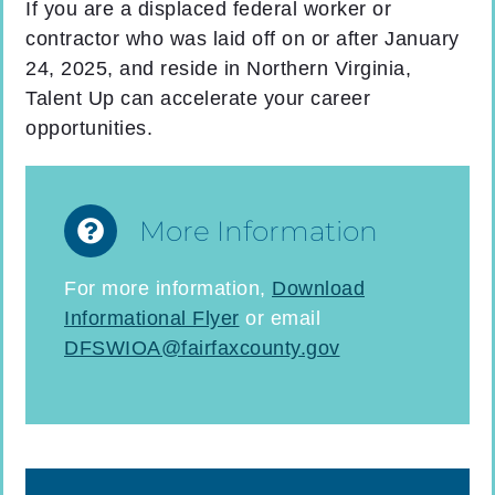
If you are a displaced federal worker or
contractor who was laid off on or after January
24, 2025, and reside in Northern Virginia,
Talent Up can accelerate your career
opportunities.
More Information
For more information,
Download
Informational Flyer
or email
DFSWIOA@fairfaxcounty.gov