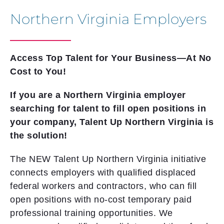
Northern Virginia Employers
Access Top Talent for Your Business—At No
Cost to You!
If you are a Northern Virginia employer
searching for talent to fill open positions in
your company, Talent Up Northern Virginia is
the solution!
The NEW Talent Up Northern Virginia initiative
connects employers with qualified displaced
federal workers and contractors, who can fill
open positions with no-cost temporary paid
professional training opportunities. We