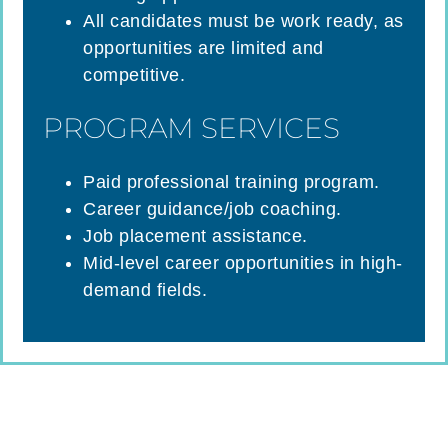
All candidates must be work ready, as
opportunities are limited and
competitive.
PROGRAM SERVICES
Paid professional training program.
Career guidance/job coaching.
Job placement assistance.
Mid-level career opportunities in high-
demand fields.