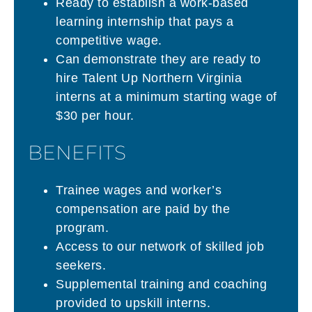
Ready to establish a work-based
learning internship that pays a
competitive wage.
Can demonstrate they are ready to
hire Talent Up Northern Virginia
interns at a minimum starting wage of
$30 per hour.
BENEFITS
Trainee wages and worker’s
compensation are paid by the
program.
Access to our network of skilled job
seekers.
Supplemental training and coaching
provided to upskill interns.