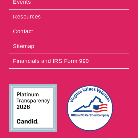
Events
Resources
Contact
Sitemap
Financials and IRS Form 990