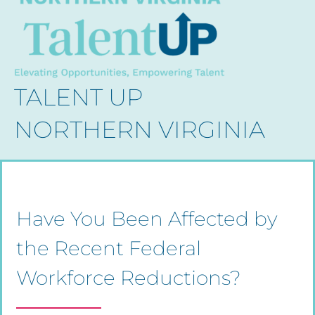
TALENT UP
NORTHERN VIRGINIA
Have You Been Affected by
the Recent Federal
Workforce Reductions?