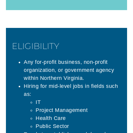
ELIGIBILITY
Any for-profit business, non-profit
organization, or government agency
within Northern Virginia.
Hiring for mid-level jobs in fields such
as:
IT
Project Management
Health Care
Public Sector