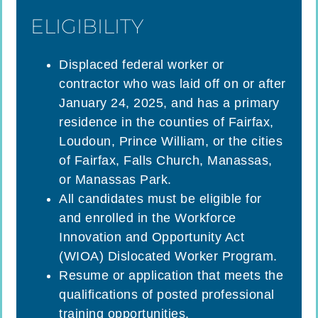
ELIGIBILITY
Displaced federal worker or
contractor who was laid off on or after
January 24, 2025, and has a primary
residence in the counties of Fairfax,
Loudoun, Prince William, or the cities
of Fairfax, Falls Church, Manassas,
or Manassas Park.
All candidates must be eligible for
and enrolled in the Workforce
Innovation and Opportunity Act
(WIOA) Dislocated Worker Program.
Resume or application that meets the
qualifications of posted professional
training opportunities.