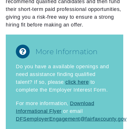
recommend qualified candidates and then fund
their short-term paid professional opportunities,
giving you a risk-free way to ensure a strong
hiring fit before making an offer.
More Information
Do you have a available openings and
need assistance finding qualified
talent? If so, please
click here
to
complete the Employer Interest Form.
For more information,
Download
Informational Flyer
or email
DFSemployerEngagement@fairfaxcounty.gov