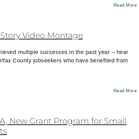
Read More
s Story Video Montage
ieved multiple successes in the past year – hear
irfax County jobseekers who have benefited from
Read More
VA, New Grant Program for Small
ts