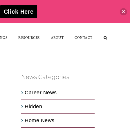
S
Click Here
NGS
RESOURCES
ABOUT
CONTACT
News Categories
Career News
Hidden
Home News