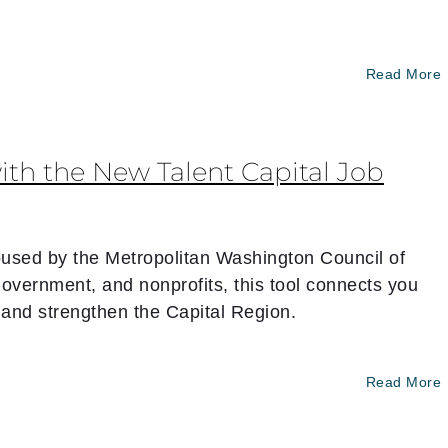
Read More
ith the New Talent Capital Job
 housed by the Metropolitan Washington Council of
vernment, and nonprofits, this tool connects you
 — and strengthen the Capital Region.
Read More