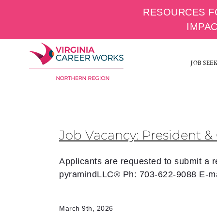
RESOURCES F
IMPA
Skip
to
JOB SEE
content
Job Vacancy: President & 
Applicants are requested to submit a
pyramindLLC® Ph: 703-622-9088 E-ma
March 9th, 2026