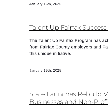
January 16th, 2025
Talent Up Fairfax Succes
The Talent Up Fairfax Program has ach
from Fairfax County employers and Fa
this unique initiative.
January 15th, 2025
State Launches Rebuild 
Businesses and Non-Profi