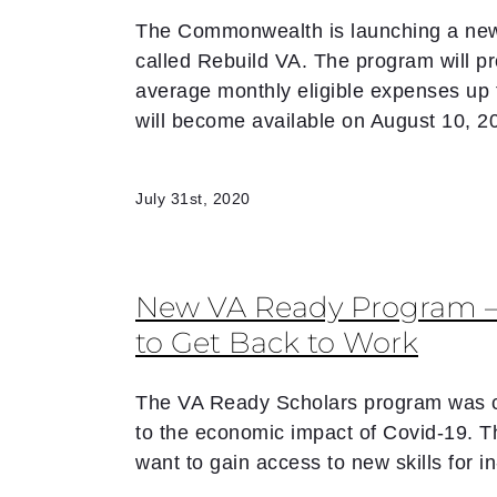
The Commonwealth is launching a new 
called Rebuild VA. The program will pro
average monthly eligible expenses up
will become available on August 10, 2
July 31st, 2020
New VA Ready Program – 
to Get Back to Work
The VA Ready Scholars program was cr
to the economic impact of Covid-19. 
want to gain access to new skills for 