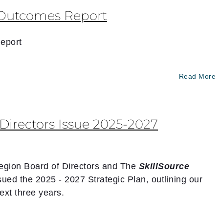
Outcomes Report
eport
Read More
irectors Issue 2025-2027
egion Board of Directors and The
SkillSource
sued the 2025 - 2027 Strategic Plan, outlining our
next three years.