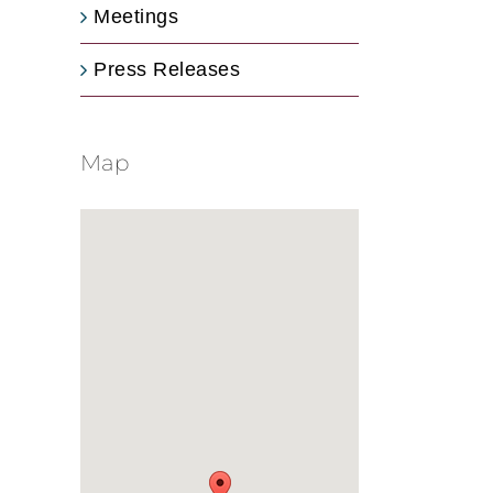
Meetings
Press Releases
Map