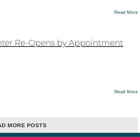
Read More
nter Re-Opens by Appointment
Read More
AD MORE POSTS