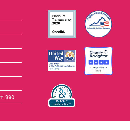
rm 990