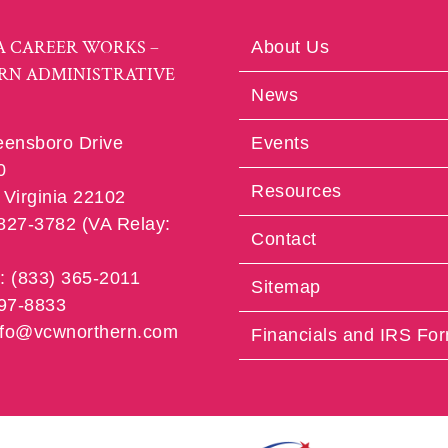
A CAREER WORKS –
About Us
RN ADMINISTRATIVE
News
eensboro Drive
Events
0
Resources
Virginia 22102
 827-3782 (VA Relay:
Contact
e: (833) 365-2011
Sitemap
997-8833
info@vcwnorthern.com
Financials and IRS Fo