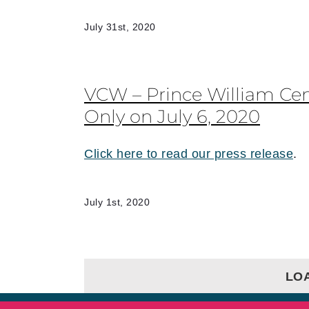
July 31st, 2020
VCW – Prince William Ce
Only on July 6, 2020
Click here to read our press release
.
July 1st, 2020
LO