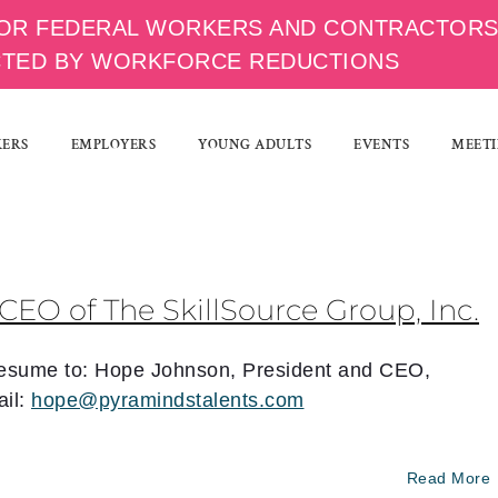
OR FEDERAL WORKERS AND CONTRACTOR
CTED BY WORKFORCE REDUCTIONS
KERS
EMPLOYERS
YOUNG ADULTS
EVENTS
MEETI
CEO of The SkillSource Group, Inc.
 resume to: Hope Johnson, President and CEO,
il:
hope@pyramindstalents.com
Read More