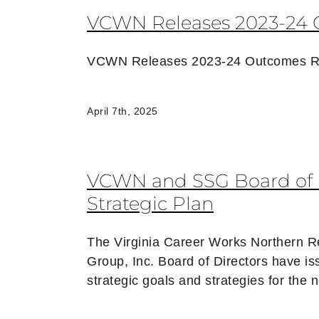
VCWN Releases 2023-24 
VCWN Releases 2023-24 Outcomes R
April 7th, 2025
VCWN and SSG Board of D
Strategic Plan
The Virginia Career Works Northern R
Group, Inc. Board of Directors have is
strategic goals and strategies for the 