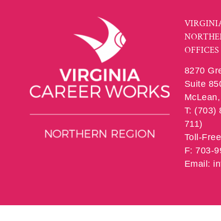
VIRGINI
NORTHE
OFFICES
8270 Gr
Suite 85
McLean, 
T: (703)
711)
Toll-Fre
F: 703-
Email: 