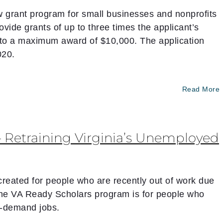
grant program for small businesses and nonprofits
vide grants of up to three times the applicant’s
 to a maximum award of $10,000. The application
020.
Read More
Retraining Virginia’s Unemployed
eated for people who are recently out of work due
The VA Ready Scholars program is for people who
in-demand jobs.