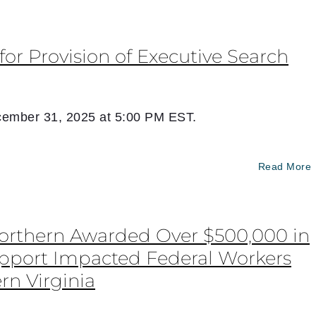
for Provision of Executive Search
ember 31, 2025 at 5:00 PM EST.
Read More
Northern Awarded Over $500,000 in
upport Impacted Federal Workers
rn Virginia