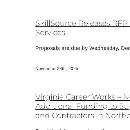
SkillSource Releases RFP 
Services
Proposals are due by Wednesday, Dec
November 26th, 2025
Virginia Career Works – 
Additional Funding to S
and Contractors in Northe