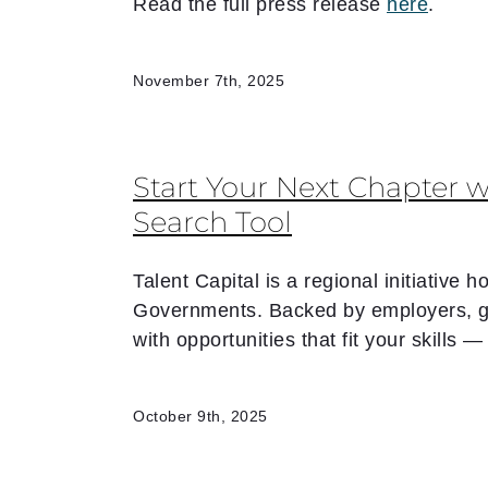
Read the full press release
here
.
November 7th, 2025
Start Your Next Chapter w
Search Tool
Talent Capital is a regional initiative
Governments. Backed by employers, go
with opportunities that fit your skills
October 9th, 2025