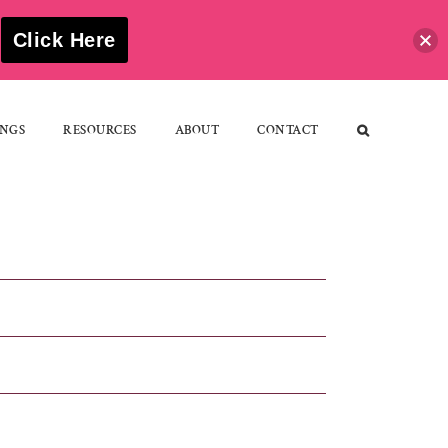
S
Click Here
NGS
RESOURCES
ABOUT
CONTACT