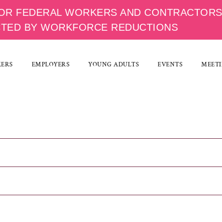
OR FEDERAL WORKERS AND CONTRACTOR
CTED BY WORKFORCE REDUCTIONS
KERS
EMPLOYERS
YOUNG ADULTS
EVENTS
MEETI