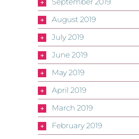
September 2019
August 2019
July 2019
June 2019
May 2019
April 2019
March 2019
February 2019