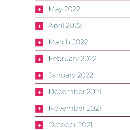
May 2022
April 2022
March 2022
February 2022
January 2022
December 2021
November 2021
October 2021