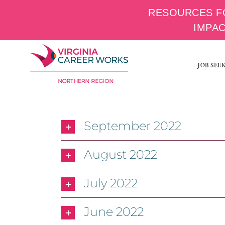
RESOURCES F
IMPA
Skip
to
JOB SEE
content
September 2022
August 2022
July 2022
June 2022