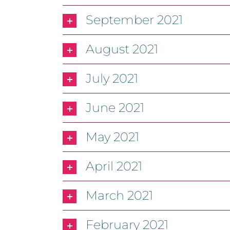
September 2021
August 2021
July 2021
June 2021
May 2021
April 2021
March 2021
February 2021