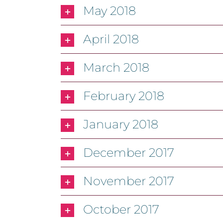
May 2018
April 2018
March 2018
February 2018
January 2018
December 2017
November 2017
October 2017