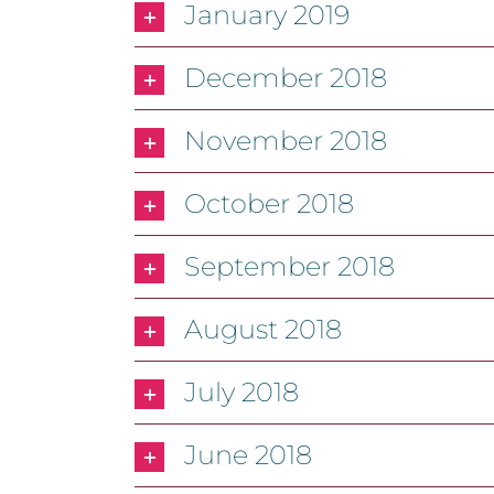
January 2019
December 2018
November 2018
October 2018
September 2018
August 2018
July 2018
June 2018