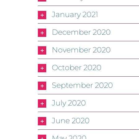
January 2021
December 2020
November 2020
October 2020
September 2020
July 2020
June 2020
May 2020