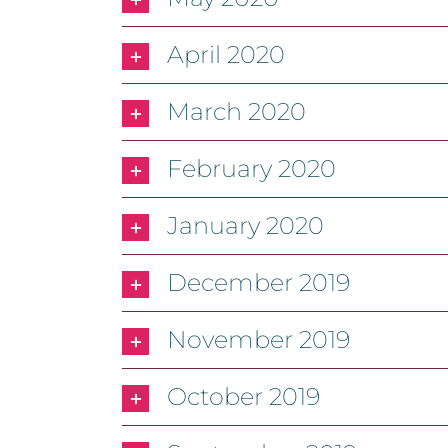
April 2020
March 2020
February 2020
January 2020
December 2019
November 2019
October 2019