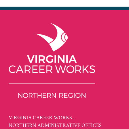
VIRGINIA CAREER WORKS –
NORTHERN ADMINISTRATIVE OFFICES