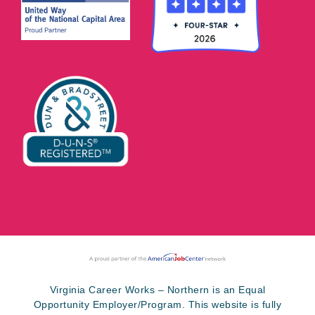
Virginia Career Works – Northern is an Equal
Opportunity Employer/Program. This website is fully