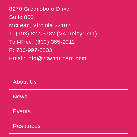
8270 Greensboro Drive
Suite 850
McLean, Virginia 22102
T: (703) 827-3782 (VA Relay: 711)
Toll-Free: (833) 365-2011
F: 703-997-8833
Email: info@vcwnorthern.com
About Us
News
Events
Resources