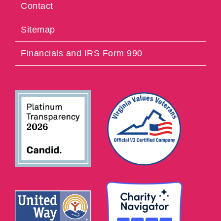
Contact
Sitemap
Financials and IRS Form 990