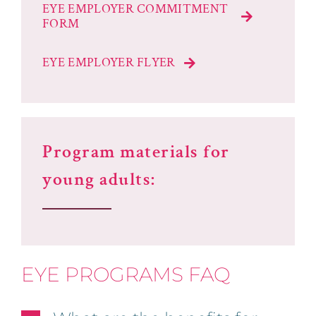
EYE EMPLOYER COMMITMENT
FORM
EYE EMPLOYER FLYER
Program materials for
young adults:
EYE PROGRAMS FAQ