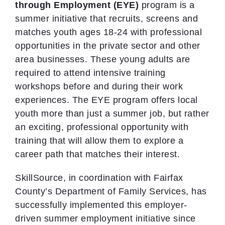
through Employment (EYE)
program is a
summer initiative that recruits, screens and
matches youth ages 18-24 with professional
opportunities in the private sector and other
area businesses. These young adults are
required to attend intensive training
workshops before and during their work
experiences. The EYE program offers local
youth more than just a summer job, but rather
an exciting, professional opportunity with
training that will allow them to explore a
career path that matches their interest.
SkillSource, in coordination with Fairfax
County’s Department of Family Services, has
successfully implemented this employer-
driven summer employment initiative since