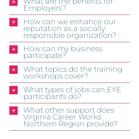
What are the benefits for
Employers?
How can we enhance our
reputation as a socially
responsible organization?
How can my business
participate?
What topics do the training
workshops cover?
What types of jobs can EYE
participants do?
What other support does
Virginia Career Works
Northern Region provide?