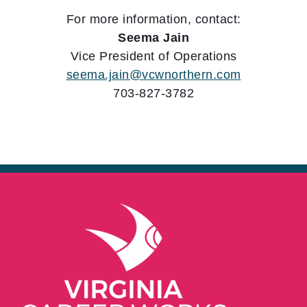
For more information, contact:
Seema Jain
Vice President of Operations
seema.jain@vcwnorthern.com
703-827-3782