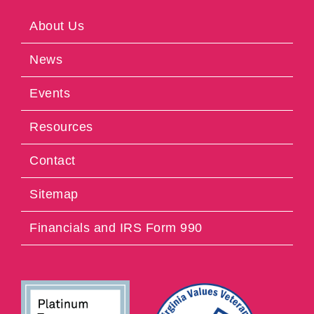
About Us
News
Events
Resources
Contact
Sitemap
Financials and IRS Form 990