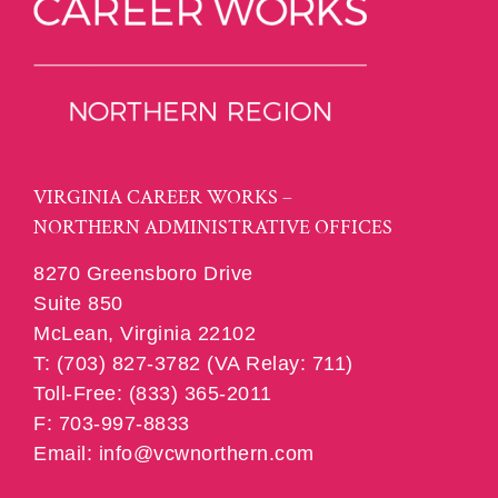
VIRGINIA CAREER WORKS –
NORTHERN ADMINISTRATIVE OFFICES
8270 Greensboro Drive
Suite 850
McLean, Virginia 22102
T: (703) 827-3782 (VA Relay: 711)
Toll-Free: (833) 365-2011
F: 703-997-8833
Email: info@vcwnorthern.com