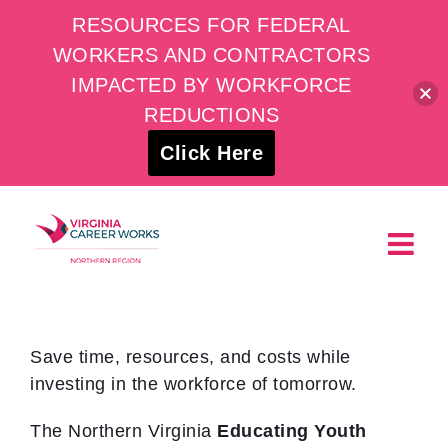
RESOURCES FOR FEDERAL
WORKERS AND CONTRACTORS
IMPACTED BY WORKFORCE
REDUCTIONS
Click Here
Skip
to
content
Save time, resources, and costs while
investing in the workforce of tomorrow.
The Northern Virginia
Educating Youth