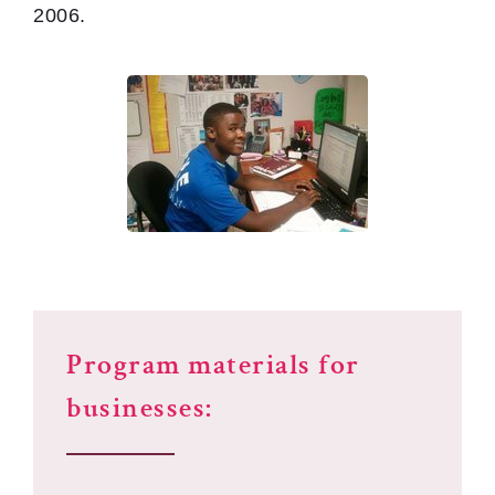
2006.
Program materials for
businesses: