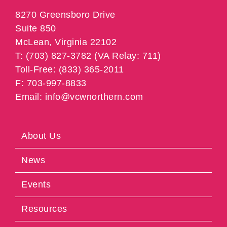
8270 Greensboro Drive
Suite 850
McLean, Virginia 22102
T: (703) 827-3782 (VA Relay: 711)
Toll-Free: (833) 365-2011
F: 703-997-8833
Email: info@vcwnorthern.com
About Us
News
Events
Resources