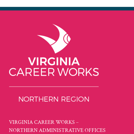
VIRGINIA CAREER WORKS –
NORTHERN ADMINISTRATIVE OFFICES