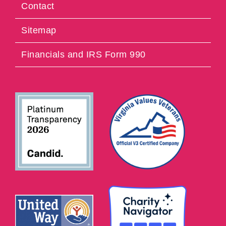
Contact
Sitemap
Financials and IRS Form 990