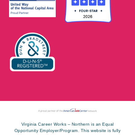
Virginia Career Works – Northern is an Equal
Opportunity Employer/Program. This website is fully