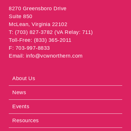
8270 Greensboro Drive
Suite 850
McLean, Virginia 22102
T: (703) 827-3782 (VA Relay: 711)
Toll-Free: (833) 365-2011
F: 703-997-8833
Email: info@vcwnorthern.com
About Us
News
Events
Resources