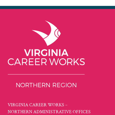
VIRGINIA CAREER WORKS –
NORTHERN ADMINISTRATIVE OFFICES