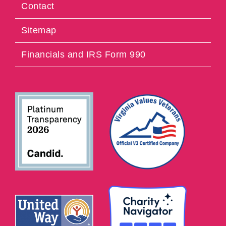
Contact
Sitemap
Financials and IRS Form 990