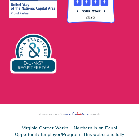
Virginia Career Works – Northern is an Equal
Opportunity Employer/Program. This website is fully