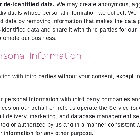
de-identified data.
We may create anonymous, aggre
ndividuals whose personal information we collect. We 
d data by removing information that makes the data p
entified data and share it with third parties for our 
promote our business.
sonal Information
ion with third parties without your consent, except i
personal information with third-party companies and 
ices on our behalf or help us operate the Service (s
mail delivery, marketing, and database management ser
cted or authorized by us and in a manner consistent wi
r information for any other purpose.