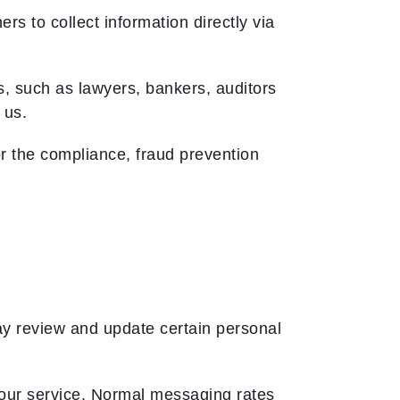
s to collect information directly via
, such as lawyers, bankers, auditors
 us.
r the compliance, fraud prevention
may review and update certain personal
our service. Normal messaging rates