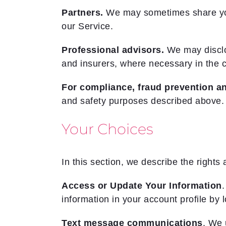
Partners.
We may sometimes share your 
our Service.
Professional advisors.
We may disclos
and insurers, where necessary in the c
For compliance, fraud prevention an
and safety purposes described above.
Your Choices
In this section, we describe the rights 
Access or Update Your Information
.
information in your account profile by 
Text message communications
. We 