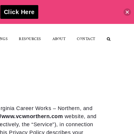
S
Click Here
NGS
RESOURCES
ABOUT
CONTACT
irginia Career Works – Northern, and
://www.vcwnorthern.com
website, and
ectively, the “Service”), in connection
 this Privacy Policy describes your