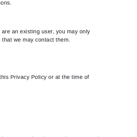
cons.
u are an existing user, you may only
so that we may contact them.
is Privacy Policy or at the time of