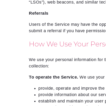
“LSOs”), web beacons, and similar te
Referrals
Users of the Service may have the oppor
submit a referral if you have permissio
How We Use Your Pers
We use your personal information for t
collection:
To operate the Service.
We use your 
provide, operate and improve the 
provide information about our ser
establish and maintain your user p