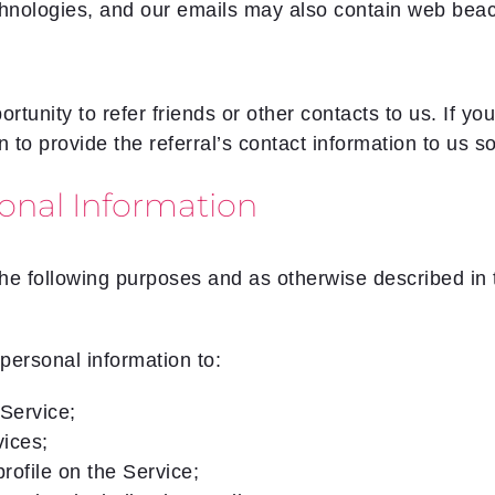
chnologies, and our emails may also contain web bea
tunity to refer friends or other contacts to us. If yo
n to provide the referral’s contact information to us 
onal Information
he following purposes and as otherwise described in th
personal information to:
Service;
vices;
rofile on the Service;