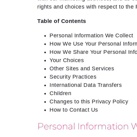
rights and choices with respect to the 
Table of Contents
Personal Information We Collect
How We Use Your Personal Infor
How We Share Your Personal Inf
Your Choices
Other Sites and Services
Security Practices
International Data Transfers
Children
Changes to this Privacy Policy
How to Contact Us
Personal Information W