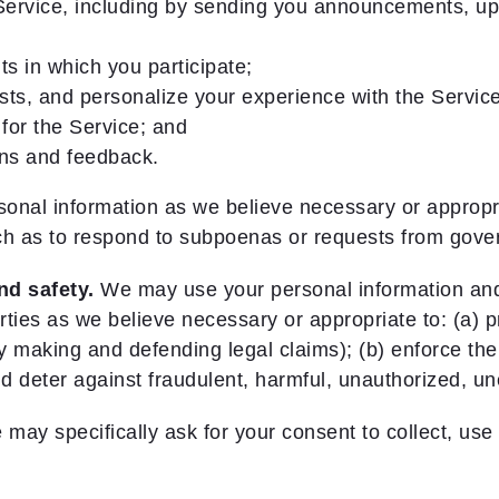
ervice, including by sending you announcements, upd
s in which you participate;
sts, and personalize your experience with the Servi
for the Service; and
ons and feedback.
nal information as we believe necessary or appropri
uch as to respond to subpoenas or requests from gove
nd safety.
We may use your personal information and 
ties as we believe necessary or appropriate to: (a) pro
 by making and defending legal claims); (b) enforce th
d deter against fraudulent, harmful, unauthorized, uneth
ay specifically ask for your consent to collect, use 