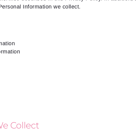
Personal Information we collect.
mation
ormation
e Collect