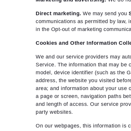
Direct marketing.
We may send you
communications as permitted by law, i
in the Opt-out of marketing communica
Cookies and Other Information Col
We and our service providers may autom
Service. The information that may be 
model, device identifier (such as the G
address, the website you visited before
area; and information about your use 
a page or screen, navigation paths bet
and length of access. Our service prov
party websites.
On our webpages, this information is c