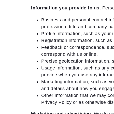
Information you provide to us.
Person
Business and personal contact inf
professional title and company n
Profile information, such as your
Registration information, such as 
Feedback or correspondence, such
correspond with us online.
Precise geolocation information, 
Usage information, such as any co
provide when you use any interact
Marketing information, such as yo
and details about how you engag
Other information that we may coll
Privacy Policy or as otherwise disc
Marketing and advertising.
We do not 