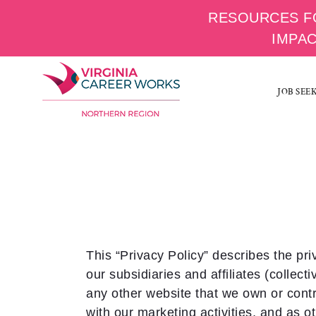
RESOURCES F
IMPA
Skip
to
JOB SEE
content
This “Privacy Policy” describes the pri
our subsidiaries and affiliates (collecti
any other website that we own or contro
with our marketing activities, and as o