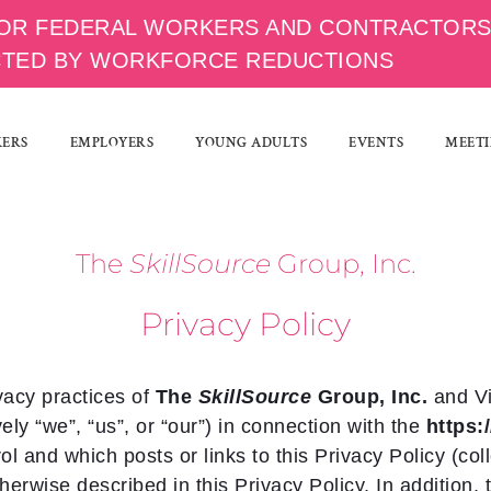
OR FEDERAL WORKERS AND CONTRACTOR
CTED BY WORKFORCE REDUCTIONS
KERS
EMPLOYERS
YOUNG ADULTS
EVENTS
MEETI
Th
e
SkillSource
Group, Inc.
Privacy Policy
vacy practices of
Th
e
SkillSource
Group, Inc.
and V
vely “we”, “us”, or “our”) in connection with the
https
l and which posts or links to this Privacy Policy (coll
therwise described in this Privacy Policy. In addition,