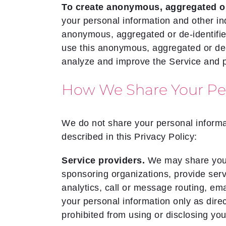
To create anonymous, aggregated or 
your personal information and other i
anonymous, aggregated or de-identifie
use this anonymous, aggregated or de-id
analyze and improve the Service and 
How We Share Your Per
We do not share your personal informat
described in this Privacy Policy:
Service providers.
We may share your 
sponsoring organizations, provide serv
analytics, call or message routing, e
your personal information only as dire
prohibited from using or disclosing you