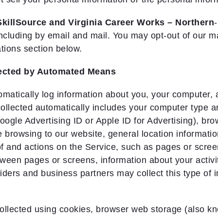
SkillSource and Virginia Career Works – Northern
ncluding by email and mail. You may opt-out of our 
tions section below.
lected by Automated Means
atically log information about you, your computer, a
collected automatically includes your computer type 
oogle Advertising ID or Apple ID for Advertising), bro
 browsing to our website, general location informatio
of and actions on the Service, such as pages or scre
ween pages or screens, information about your activi
iders and business partners may collect this type of i
ollected using cookies, browser web storage (also kno