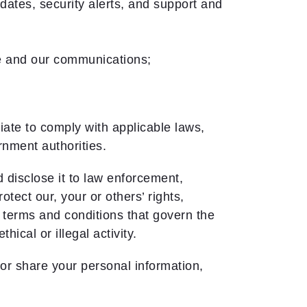
ates, security alerts, and support and
ce and our communications;
ate to comply with applicable laws,
rnment authorities.
disclose it to law enforcement,
tect our, your or others’ rights,
e terms and conditions that govern the
ical or illegal activity.
or share your personal information,