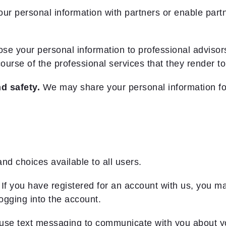
personal information with partners or enable partner
e your personal information to professional advisors
ourse of the professional services that they render to
d safety.
We may share your personal information fo
and choices available to all users.
 If you have registered for an account with us, you 
logging into the account.
use text messaging to communicate with you about y