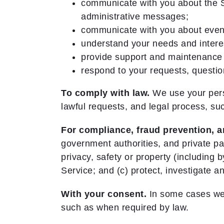
communicate with you about the S
administrative messages;
communicate with you about event
understand your needs and intere
provide support and maintenance 
respond to your requests, questi
To comply with law.
We use your perso
lawful requests, and legal process, s
For compliance, fraud prevention, a
government authorities, and private par
privacy, safety or property (including
Service; and (c) protect, investigate an
With your consent.
In some cases we m
such as when required by law.