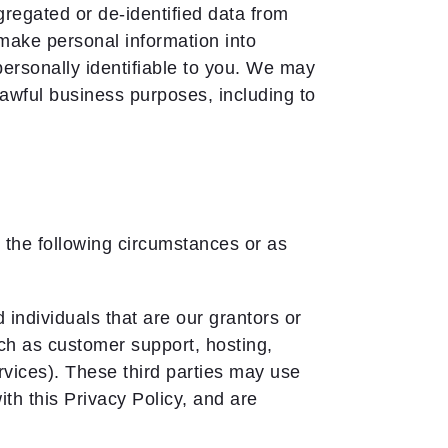
gated or de-identified data from
make personal information into
ersonally identifiable to you. We may
lawful business purposes, including to
n the following circumstances or as
individuals that are our grantors or
uch as customer support, hosting,
vices). These third parties may use
th this Privacy Policy, and are