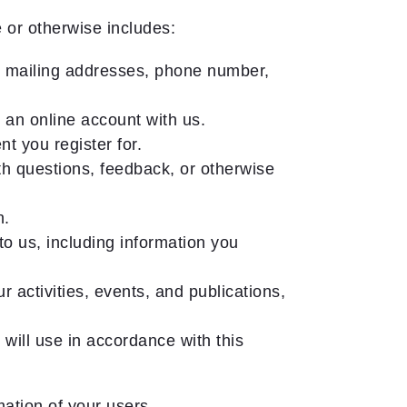
 or otherwise includes:
nd mailing addresses, phone number,
 an online account with us.
t you register for.
h questions, feedback, or otherwise
n.
o us, including information you
 activities, events, and publications,
 will use in accordance with this
ation of your users.