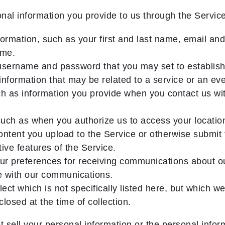
al information you provide to us through the Service
ormation, such as your first and last name, email a
ame.
 username and password that you may set to establish
information that may be related to a service or an even
 as information you provide when you contact us wit
such as when you authorize us to access your locatio
ntent you upload to the Service or otherwise submit t
ive features of the Service.
ur preferences for receiving communications about our
e with our communications.
ect which is not specifically listed here, but which we
losed at the time of collection.
sell your personal information or the personal inform