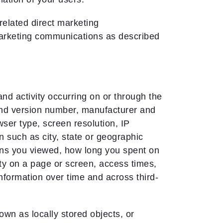
-related direct marketing
marketing communications as described
nd activity occurring on or through the
and version number, manufacturer and
wser type, screen resolution, IP
n such as city, state or geographic
ens you viewed, how long you spent on
ty on a page or screen, access times,
nformation over time and across third-
wn as locally stored objects, or