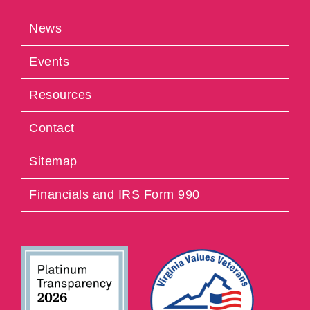
News
Events
Resources
Contact
Sitemap
Financials and IRS Form 990