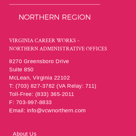
VIRGINIA CAREER WORKS –
NORTHERN ADMINISTRATIVE OFFICES
8270 Greensboro Drive
Suite 850
McLean, Virginia 22102
T: (703) 827-3782 (VA Relay: 711)
Toll-Free: (833) 365-2011
F: 703-997-8833
Email: info@vcwnorthern.com
About Us