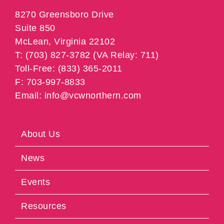
8270 Greensboro Drive
Suite 850
McLean, Virginia 22102
T: (703) 827-3782 (VA Relay: 711)
Toll-Free: (833) 365-2011
F: 703-997-8833
Email: info@vcwnorthern.com
About Us
News
Events
Resources