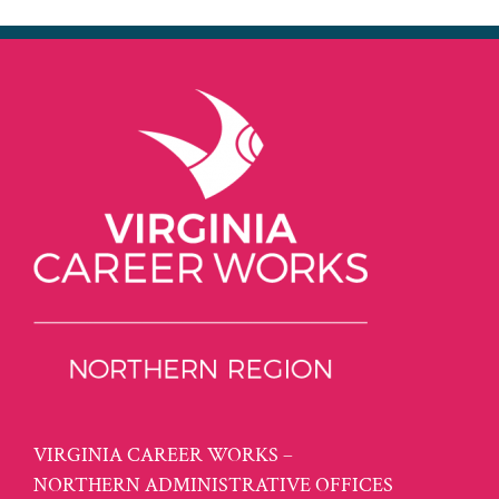
VIRGINIA CAREER WORKS –
NORTHERN ADMINISTRATIVE OFFICES