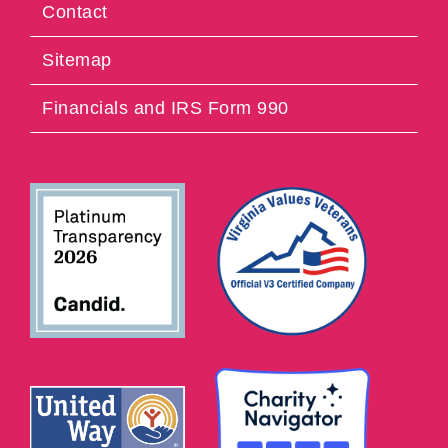
Contact
Sitemap
Financials and IRS Form 990