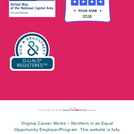
Virginia Career Works – Northern is an Equal
Opportunity Employer/Program. This website is fully