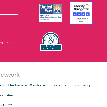
rm 990
s from The Federal Workforce Innovation and Opportunity
abilities.
POLICY