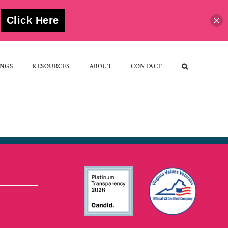
S
Click Here
NGS
RESOURCES
ABOUT
CONTACT