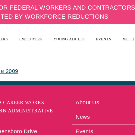
OR FEDERAL WORKERS AND CONTRACTOR
CTED BY WORKFORCE REDUCTIONS
KERS
EMPLOYERS
YOUNG ADULTS
EVENTS
MEETI
ne 2009
A CAREER WORKS –
About Us
RN ADMINISTRATIVE
News
eensboro Drive
Events