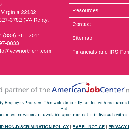
0
Resources
Virginia 22102
 827-3782 (VA Relay:
Contact
e: (833) 365-2011
Sitemap
997-8833
info@vcwnorthern.com
Financials and IRS Fo
ty Employer/Program. This website is fully funded with resource
Act.
 aids and services are available upon request to individuals with dis
ND NON-DISCRIMINATION POLICY
|
BABEL NOTICE
|
PRIVACY 