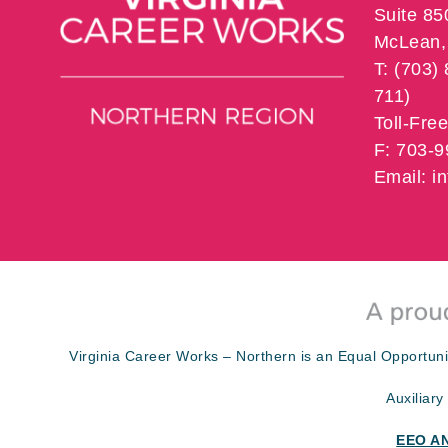
Suite 85
McLean, 
T: (703)
711)
Toll-Fre
F: 703-
Email: 
Virginia Career Works – Northern is an Equal Opportuni
Auxiliary
EEO A