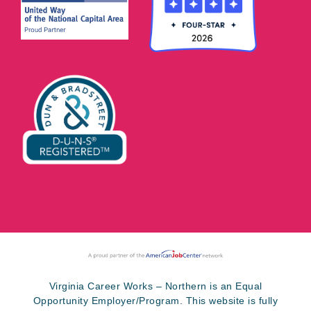
Virginia Career Works – Northern is an Equal
Opportunity Employer/Program. This website is fully