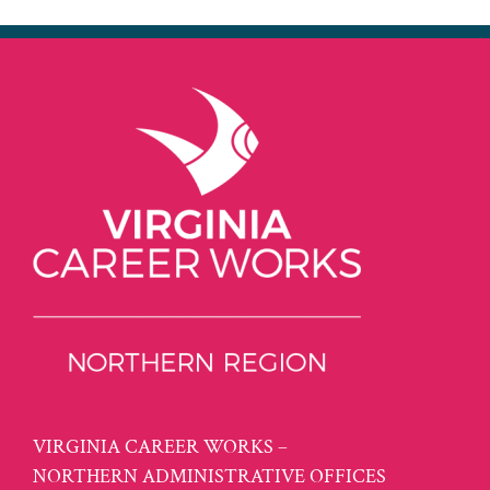
VIRGINIA CAREER WORKS –
NORTHERN ADMINISTRATIVE OFFICES