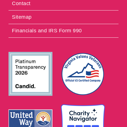
Contact
Sitemap
Financials and IRS Form 990