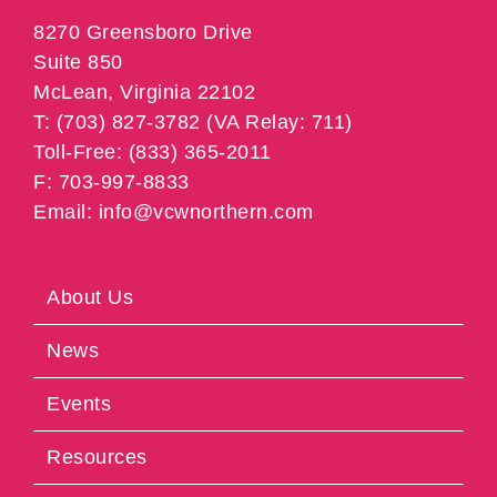
8270 Greensboro Drive
Suite 850
McLean, Virginia 22102
T: (703) 827-3782 (VA Relay: 711)
Toll-Free: (833) 365-2011
F: 703-997-8833
Email: info@vcwnorthern.com
About Us
News
Events
Resources