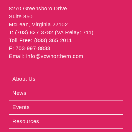
8270 Greensboro Drive
Suite 850
McLean, Virginia 22102
T: (703) 827-3782 (VA Relay: 711)
Toll-Free: (833) 365-2011
F: 703-997-8833
Email: info@vcwnorthern.com
About Us
News
Events
Resources