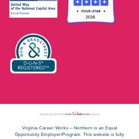
Virginia Career Works – Northern is an Equal
Opportunity Employer/Program. This website is fully