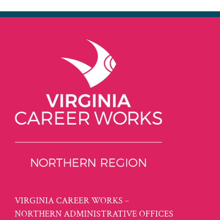
VIRGINIA CAREER WORKS –
NORTHERN ADMINISTRATIVE OFFICES