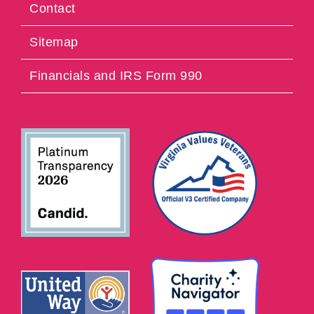
Contact
Sitemap
Financials and IRS Form 990