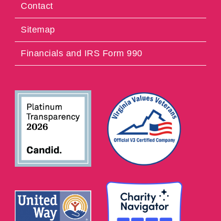
Contact
Sitemap
Financials and IRS Form 990