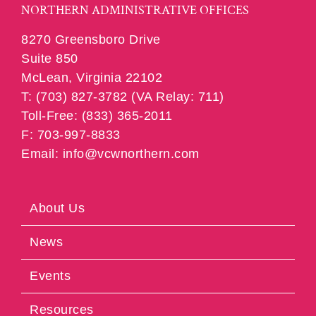
NORTHERN ADMINISTRATIVE OFFICES
8270 Greensboro Drive
Suite 850
McLean, Virginia 22102
T: (703) 827-3782 (VA Relay: 711)
Toll-Free: (833) 365-2011
F: 703-997-8833
Email: info@vcwnorthern.com
About Us
News
Events
Resources