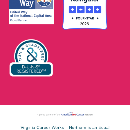
Virginia Career Works – Northern is an Equal