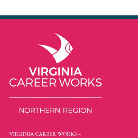
VIRGINIA CAREER WORKS –