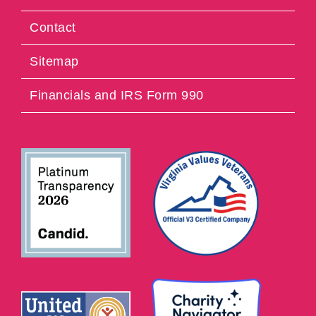
Contact
Sitemap
Financials and IRS Form 990