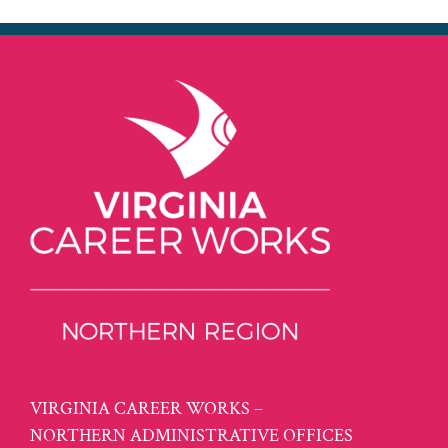
VIRGINIA CAREER WORKS –
NORTHERN ADMINISTRATIVE OFFICES