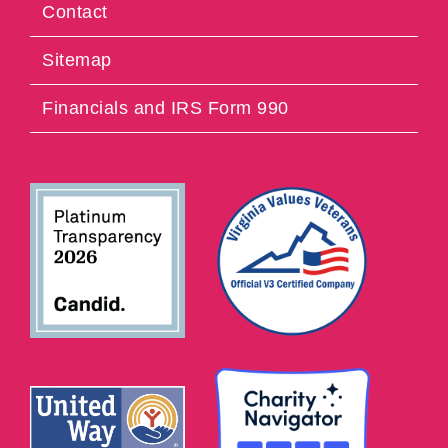
Contact
Sitemap
Financials and IRS Form 990