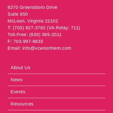
8270 Greensboro Drive
Suite 850
McLean, Virginia 22102
T: (703) 827-3782 (VA Relay: 711)
Toll-Free: (833) 365-2011
F: 703-997-8833
Email: info@vcwnorthern.com
About Us
News
Events
Resources