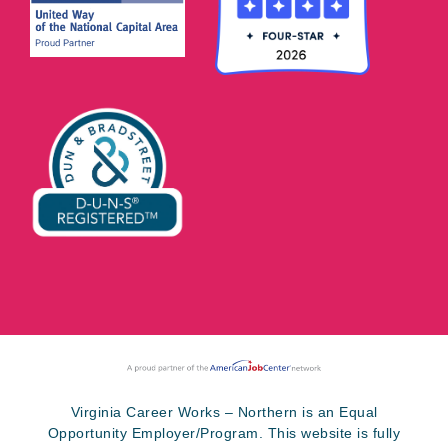
Virginia Career Works – Northern is an Equal
Opportunity Employer/Program. This website is fully