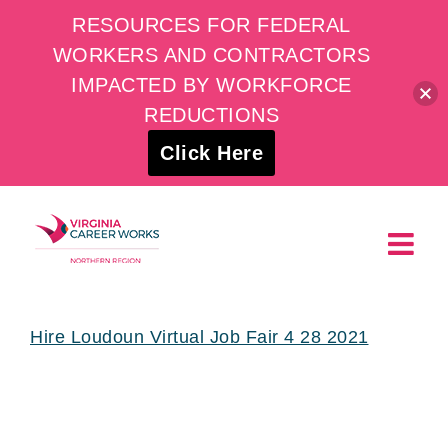
RESOURCES FOR FEDERAL
WORKERS AND CONTRACTORS
IMPACTED BY WORKFORCE
REDUCTIONS
Click Here
Skip
to
content
Hire Loudoun Virtual Job Fair 4 28 2021