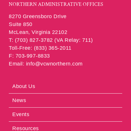
NORTHERN ADMINISTRATIVE OFFICES
8270 Greensboro Drive
Suite 850
McLean, Virginia 22102
T: (703) 827-3782 (VA Relay: 711)
Toll-Free: (833) 365-2011
F: 703-997-8833
Email: info@vcwnorthern.com
About Us
News
Events
Resources