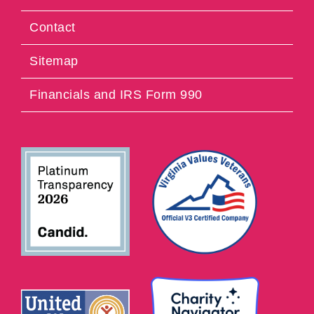
Contact
Sitemap
Financials and IRS Form 990