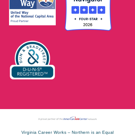
Virginia Career Works – Northern is an Equal