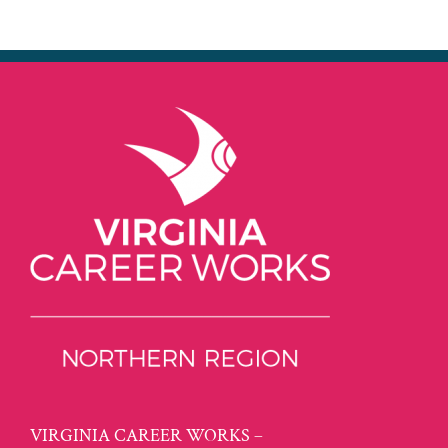
VIRGINIA CAREER WORKS –