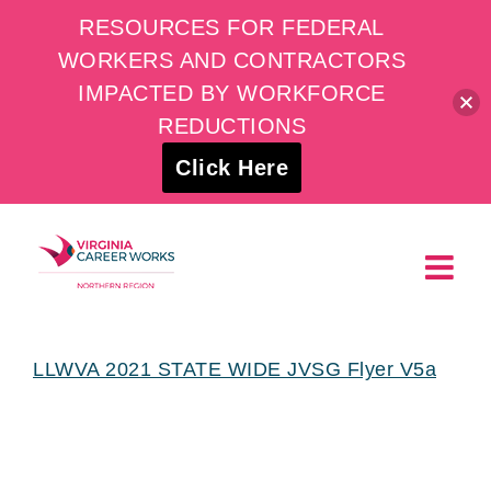
RESOURCES FOR FEDERAL
WORKERS AND CONTRACTORS
IMPACTED BY WORKFORCE
REDUCTIONS
Click Here
Skip
to
content
LLWVA 2021 STATE WIDE JVSG Flyer V5a