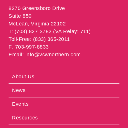
8270 Greensboro Drive
Suite 850
McLean, Virginia 22102
T: (703) 827-3782 (VA Relay: 711)
Toll-Free: (833) 365-2011
F: 703-997-8833
Email: info@vcwnorthern.com
About Us
News
Events
Resources