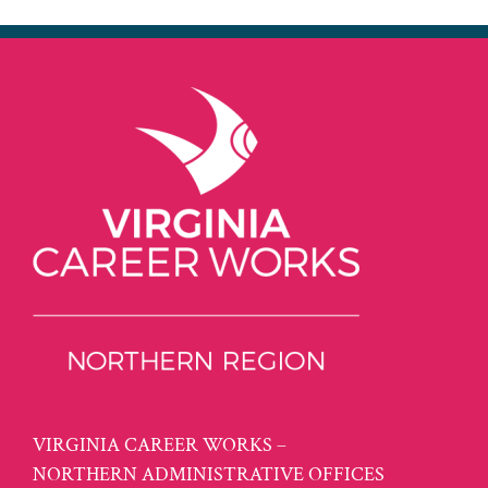
VIRGINIA CAREER WORKS –
NORTHERN ADMINISTRATIVE OFFICES