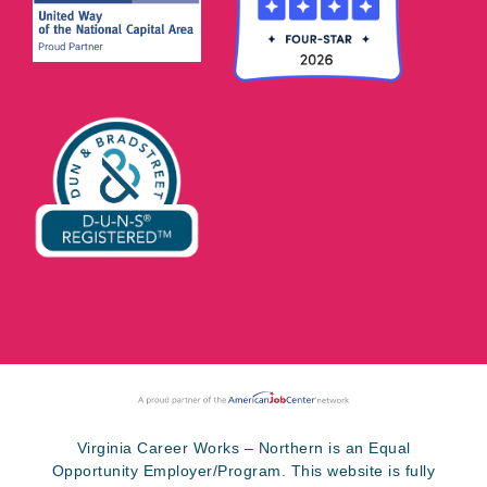
Virginia Career Works – Northern is an Equal
Opportunity Employer/Program. This website is fully