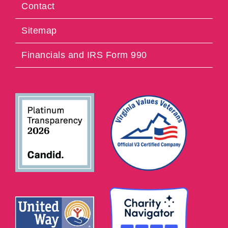
Contact
Sitemap
Financials and IRS Form 990