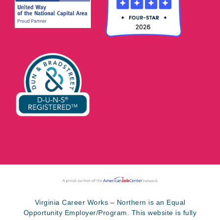
Virginia Career Works – Northern is an Equal
Opportunity Employer/Program. This website is fully