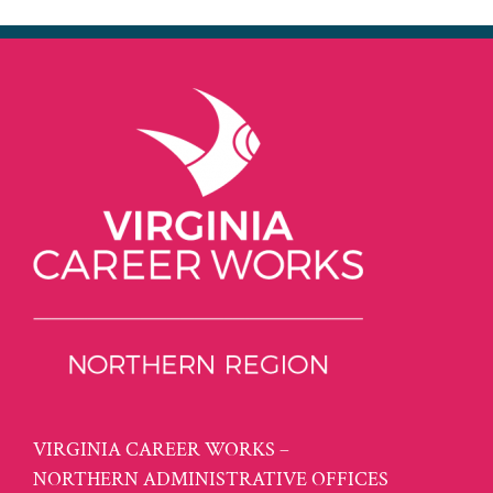
VIRGINIA CAREER WORKS –
NORTHERN ADMINISTRATIVE OFFICES