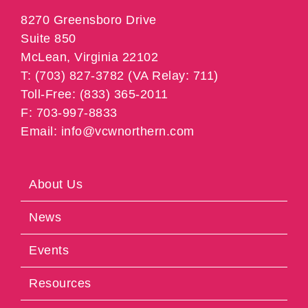
8270 Greensboro Drive
Suite 850
McLean, Virginia 22102
T: (703) 827-3782 (VA Relay: 711)
Toll-Free: (833) 365-2011
F: 703-997-8833
Email: info@vcwnorthern.com
About Us
News
Events
Resources