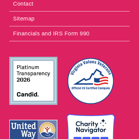
Contact
Sitemap
Financials and IRS Form 990