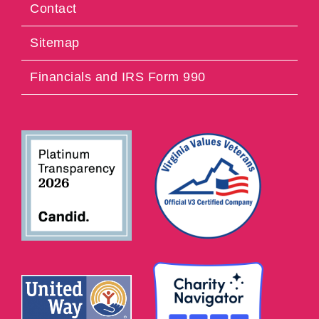
Contact
Sitemap
Financials and IRS Form 990