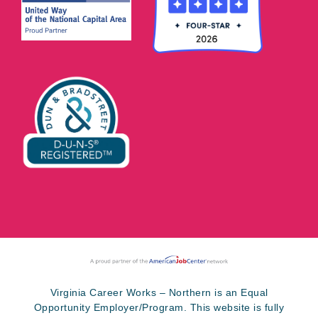
Virginia Career Works – Northern is an Equal
Opportunity Employer/Program. This website is fully