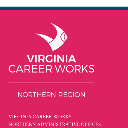
VIRGINIA CAREER WORKS –
NORTHERN ADMINISTRATIVE OFFICES