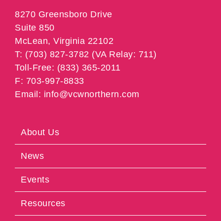
8270 Greensboro Drive
Suite 850
McLean, Virginia 22102
T: (703) 827-3782 (VA Relay: 711)
Toll-Free: (833) 365-2011
F: 703-997-8833
Email: info@vcwnorthern.com
About Us
News
Events
Resources