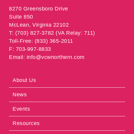
8270 Greensboro Drive
Suite 850
McLean, Virginia 22102
T: (703) 827-3782 (VA Relay: 711)
Toll-Free: (833) 365-2011
F: 703-997-8833
Email: info@vcwnorthern.com
About Us
News
Events
Resources