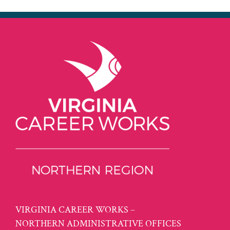
VIRGINIA CAREER WORKS –
NORTHERN ADMINISTRATIVE OFFICES