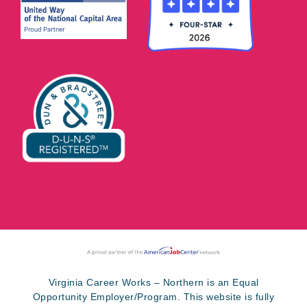
Virginia Career Works – Northern is an Equal
Opportunity Employer/Program. This website is fully