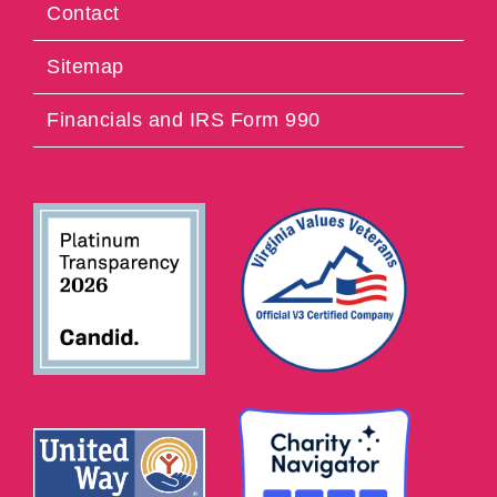
Contact
Sitemap
Financials and IRS Form 990