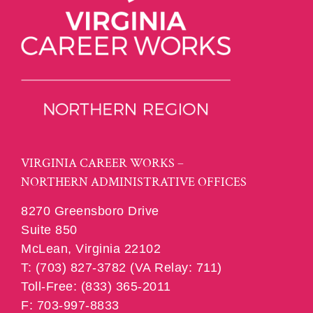
VIRGINIA CAREER WORKS –
NORTHERN ADMINISTRATIVE OFFICES
8270 Greensboro Drive
Suite 850
McLean, Virginia 22102
T: (703) 827-3782 (VA Relay: 711)
Toll-Free: (833) 365-2011
F: 703-997-8833