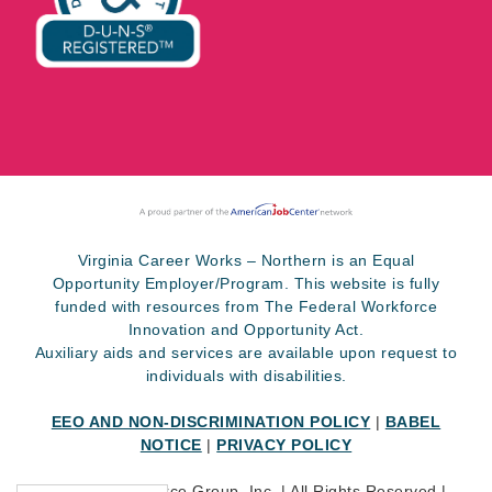
Virginia Career Works – Northern is an Equal
Opportunity Employer/Program. This website is fully
funded with resources from The Federal Workforce
Innovation and Opportunity Act.
Auxiliary aids and services are available upon request to
individuals with disabilities.
EEO AND NON-DISCRIMINATION POLICY
|
BABEL
NOTICE
|
PRIVACY POLICY
©
2026 SkillSource Group, Inc. | All Rights Reserved |