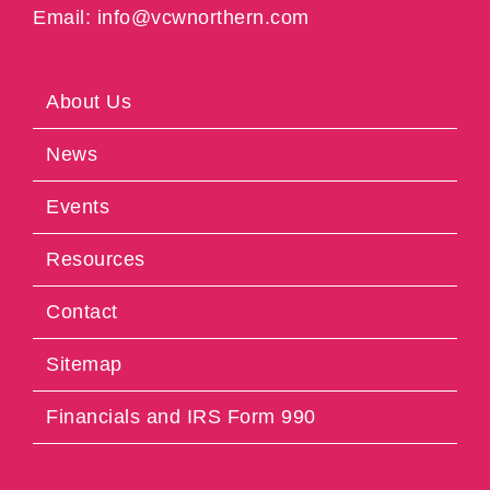
Email: info@vcwnorthern.com
About Us
News
Events
Resources
Contact
Sitemap
Financials and IRS Form 990