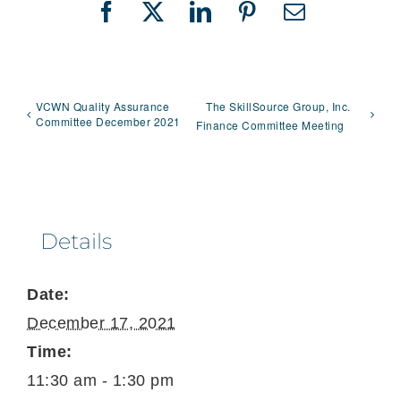
Facebook
X
LinkedIn
Pinterest
Email
VCWN Quality Assurance
The SkillSource Group, Inc.
Committee December 2021
Finance Committee Meeting
Details
Date:
December 17, 2021
Time:
11:30 am - 1:30 pm