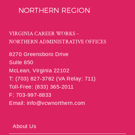
VIRGINIA CAREER WORKS –
NORTHERN ADMINISTRATIVE OFFICES
8270 Greensboro Drive
Suite 850
McLean, Virginia 22102
T: (703) 827-3782 (VA Relay: 711)
Toll-Free: (833) 365-2011
F: 703-997-8833
Email: info@vcwnorthern.com
About Us