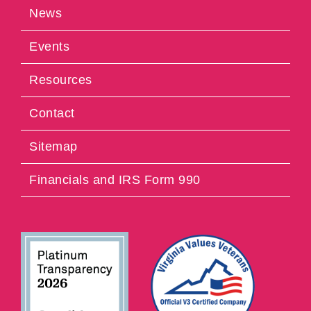
News
Events
Resources
Contact
Sitemap
Financials and IRS Form 990