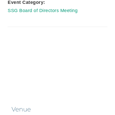
Event Category:
SSG Board of Directors Meeting
Venue