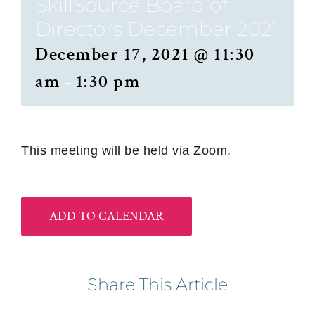
SkillSource Board of
Directors December 2021
December 17, 2021 @ 11:30
am
-
1:30 pm
This meeting will be held via Zoom.
ADD TO CALENDAR
Share This Article