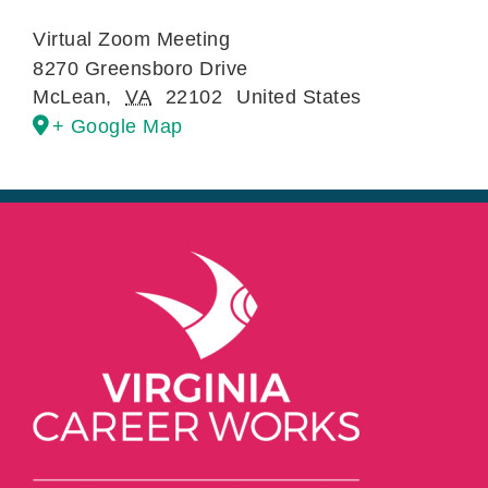
Virtual Zoom Meeting
8270 Greensboro Drive
McLean
,
VA
22102
United States
+ Google Map