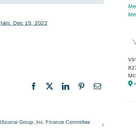
Me
Me
als. Dec 15, 2022
Vi
82
Mc
Facebook
X
LinkedIn
Pinterest
Email
llSource Group, Inc. Finance Committee