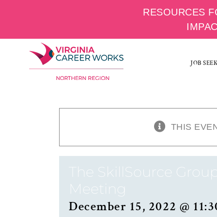
RESOURCES F
IMPA
Skip
to
JOB SEE
content
THIS EVE
The SkillSource Group
Meeting
December 15, 2022 @ 11:3