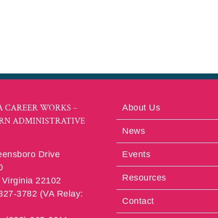
A CAREER WORKS –
About Us
RN ADMINISTRATIVE
News
eensboro Drive
Events
0
Resources
Virginia 22102
 827-3782 (VA Relay:
Contact