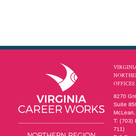
VIRGINI
NORTHE
OFFICES
8270 Gr
Suite 85
McLean, 
T: (703)
711)