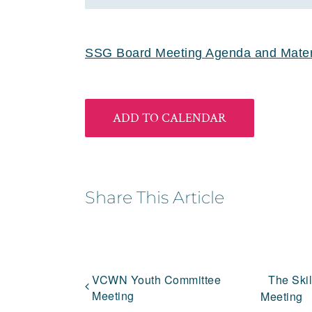
SSG Board Meeting Agenda and Materi
ADD TO CALENDAR
Share This Article
VCWN Youth Committee
The Ski
Meeting
Meeting