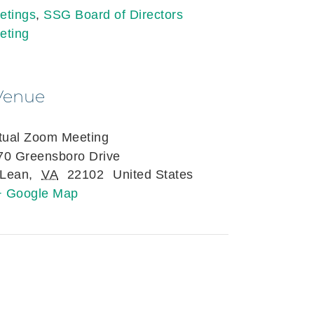
etings
,
SSG Board of Directors
eting
Venue
rtual Zoom Meeting
70 Greensboro Drive
Lean
,
VA
22102
United States
+ Google Map