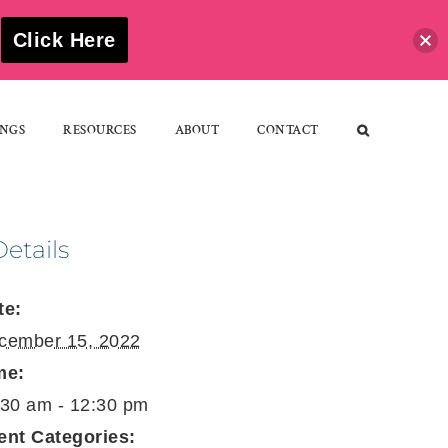
S
Click Here
NGS
RESOURCES
ABOUT
CONTACT
Details
te:
cember 15, 2022
me:
:30 am - 12:30 pm
ent Categories: