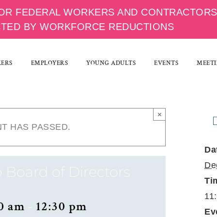
OR FEDERAL WORKERS AND CONTRACTOR
CTED BY WORKFORCE REDUCTIONS
KERS
EMPLOYERS
YOUNG ADULTS
EVENTS
MEETI
×
NT HAS PASSED.
Da
De
 Board of Directors
Ti
11
0 am
-
12:30 pm
Ev