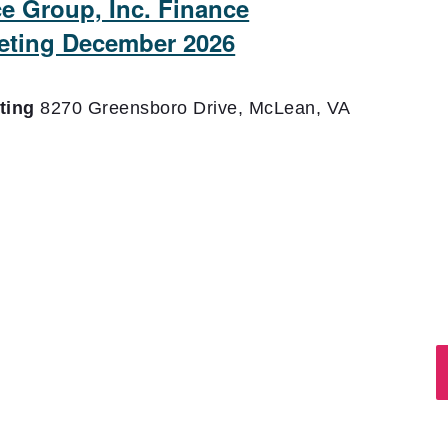
ce Group, Inc. Finance
eting December 2026
eting
8270 Greensboro Drive, McLean, VA