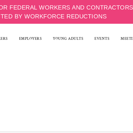
OR FEDERAL WORKERS AND CONTRACTOR
CTED BY WORKFORCE REDUCTIONS
KERS
EMPLOYERS
YOUNG ADULTS
EVENTS
MEETI