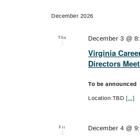
December 2026
Thu
December 3 @ 8
3
Virginia Care
Directors Mee
To be announced
Location TBD
[...]
Fri
December 4 @ 9
4