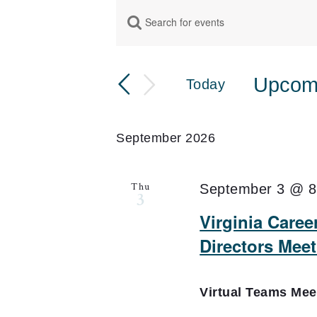
Events
Enter
Events
Keyword.
Search
Search
for
Upcom
Today
and
Events
Select
by
Views
date.
Keyword.
September 2026
Navigation
Thu
September 3 @ 8
3
Virginia Care
Directors Mee
Virtual Teams Me