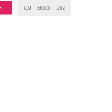
Event
S
List
Month
Day
Views
Navigation