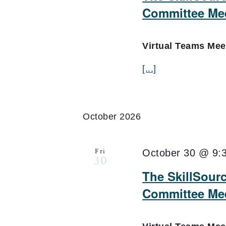
Committee Me
Virtual Teams Me
[...]
October 2026
Fri
October 30 @ 9:
30
The SkillSour
Committee Mee