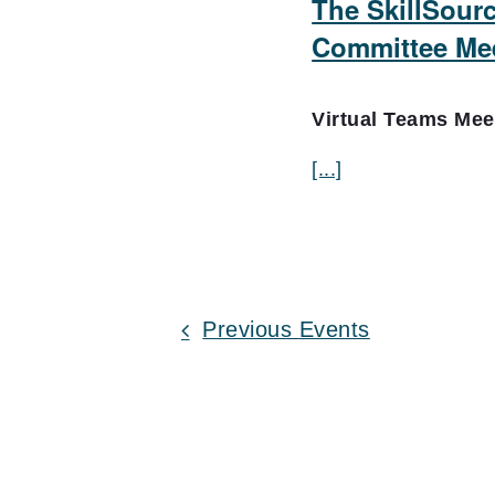
The SkillSour
Committee Me
Virtual Teams Me
[...]
Previous
Events