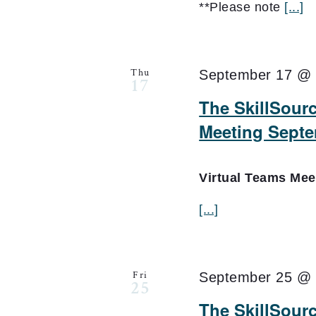
**Please note
[...]
Thu
September 17 @ 
17
The SkillSourc
Meeting Septe
Virtual Teams Me
[...]
Fri
September 25 @ 
25
The SkillSour