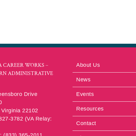
A CAREER WORKS –
About Us
RN ADMINISTRATIVE
News
eensboro Drive
Events
0
Resources
Virginia 22102
 827-3782 (VA Relay:
Contact
e: (833) 365-2011