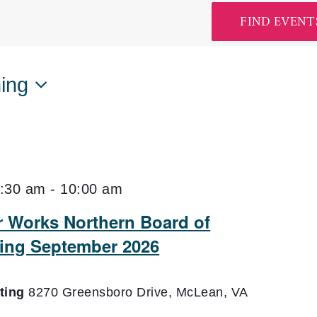
FIND EVENT
ing
:30 am
-
10:00 am
er Works Northern Board of
ting September 2026
eting
8270 Greensboro Drive, McLean, VA