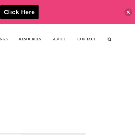
S
Click Here
NGS
RESOURCES
ABOUT
CONTACT