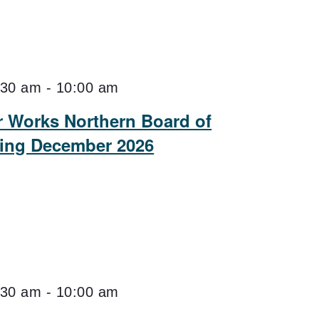
:30 am
-
10:00 am
er Works Northern Board of
ting December 2026
:30 am
-
10:00 am