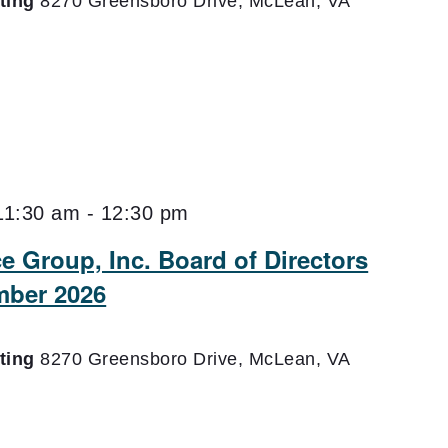
eting
8270 Greensboro Drive, McLean, VA
11:30 am
-
12:30 pm
e Group, Inc. Board of Directors
mber 2026
eting
8270 Greensboro Drive, McLean, VA