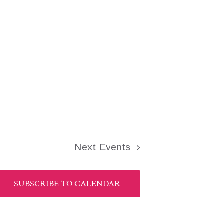
Next
Events
SUBSCRIBE TO CALENDAR