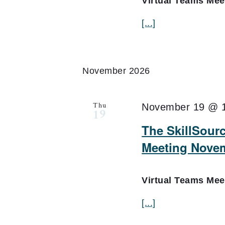
Virtual Teams Me
[...]
November 2026
Thu
November 19 @ 
19
The SkillSourc
Meeting Nove
Virtual Teams Me
[...]