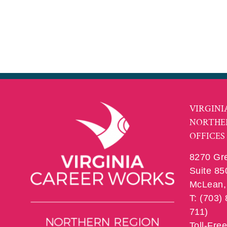
VIRGINI
NORTHE
OFFICES
8270 Gr
Suite 85
McLean, 
T: (703)
711)
Toll-Fre