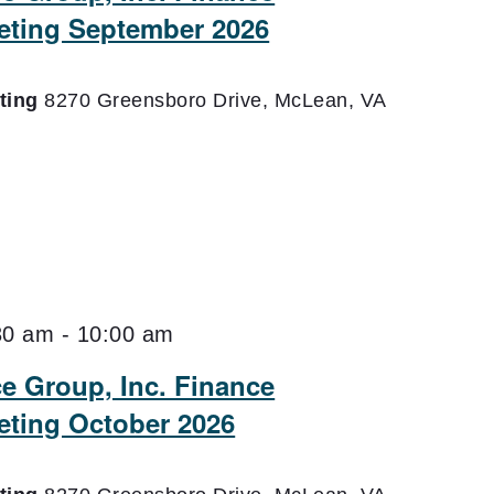
eting September 2026
eting
8270 Greensboro Drive, McLean, VA
30 am
-
10:00 am
ce Group, Inc. Finance
ting October 2026