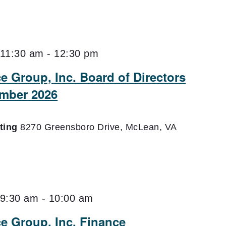
11:30 am
-
12:30 pm
e Group, Inc. Board of Directors
mber 2026
eting
8270 Greensboro Drive, McLean, VA
9:30 am
-
10:00 am
ce Group, Inc. Finance