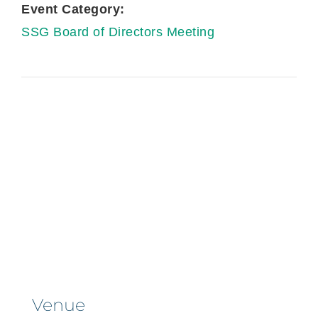
Event Category:
SSG Board of Directors Meeting
Venue