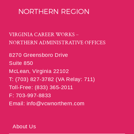
VIRGINIA CAREER WORKS –
NORTHERN ADMINISTRATIVE OFFICES
8270 Greensboro Drive
Suite 850
McLean, Virginia 22102
T: (703) 827-3782 (VA Relay: 711)
Toll-Free: (833) 365-2011
F: 703-997-8833
Email: info@vcwnorthern.com
About Us