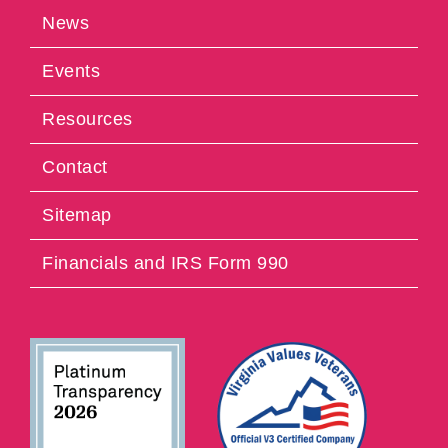
News
Events
Resources
Contact
Sitemap
Financials and IRS Form 990