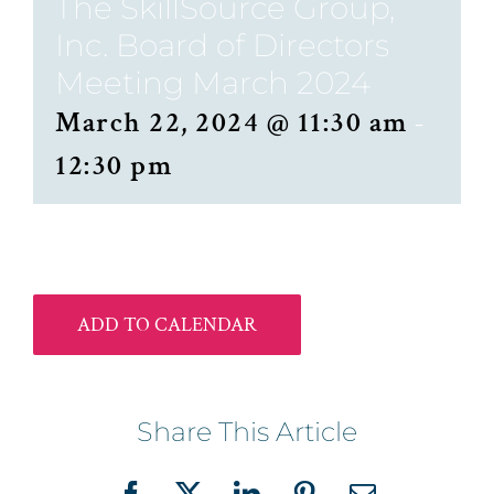
The SkillSource Group,
Inc. Board of Directors
Meeting March 2024
March 22, 2024 @ 11:30 am
-
12:30 pm
ADD TO CALENDAR
Share This Article