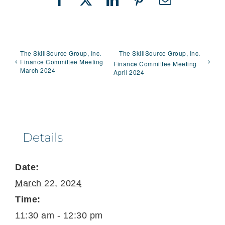
Facebook
X
LinkedIn
Pinterest
Email
The SkillSource Group, Inc.
The SkillSource Group, Inc.
Finance Committee Meeting
Finance Committee Meeting
March 2024
April 2024
Details
Date:
March 22, 2024
Time:
11:30 am - 12:30 pm