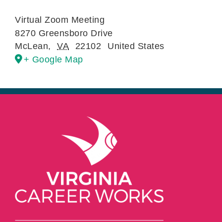
Virtual Zoom Meeting
8270 Greensboro Drive
McLean
,
VA
22102
United States
+ Google Map