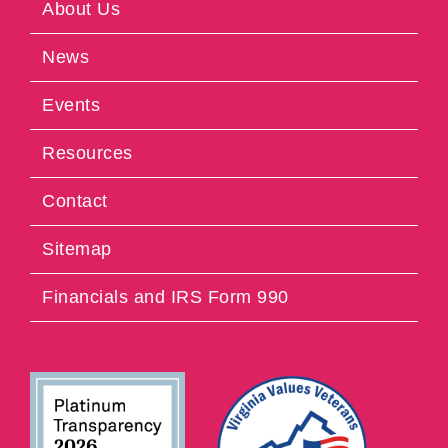
About Us
News
Events
Resources
Contact
Sitemap
Financials and IRS Form 990