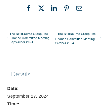
Facebook
X
LinkedIn
Pinterest
Email
The SkillSource Group, Inc.
The SkillSource Group, Inc.
Finance Committee Meeting
Finance Committee Meeting
September 2024
October 2024
Details
Date:
September 27, 2024
Time: