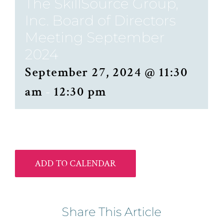
The SkillSource Group,
Inc. Board of Directors
Meeting September
2024
September 27, 2024 @ 11:30
am
-
12:30 pm
ADD TO CALENDAR
Share This Article