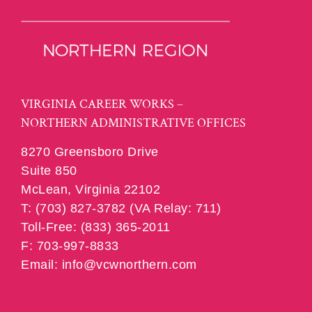
VIRGINIA CAREER WORKS –
NORTHERN ADMINISTRATIVE OFFICES
8270 Greensboro Drive
Suite 850
McLean, Virginia 22102
T: (703) 827-3782 (VA Relay: 711)
Toll-Free: (833) 365-2011
F: 703-997-8833
Email: info@vcwnorthern.com