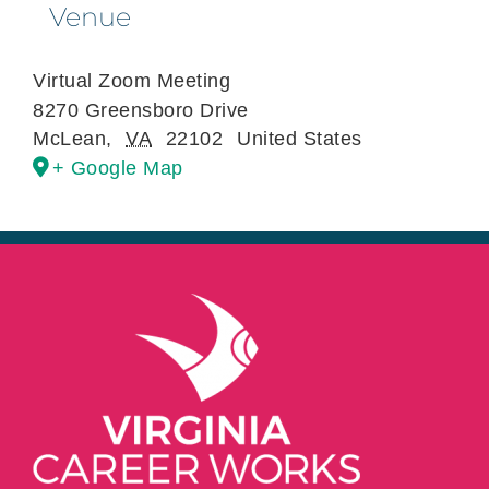
Venue
Virtual Zoom Meeting
8270 Greensboro Drive
McLean
,
VA
22102
United States
+ Google Map