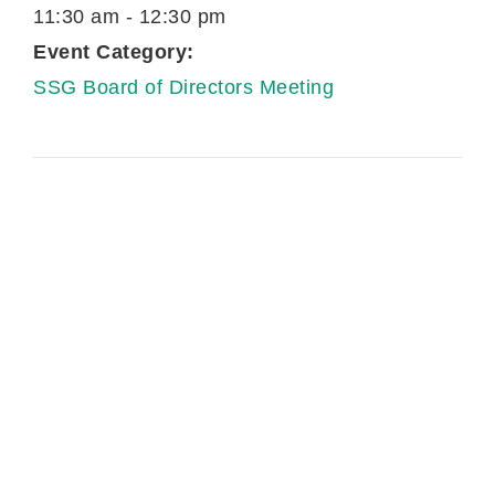
11:30 am - 12:30 pm
Event Category:
SSG Board of Directors Meeting