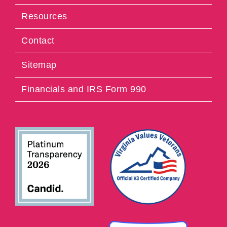
Resources
Contact
Sitemap
Financials and IRS Form 990