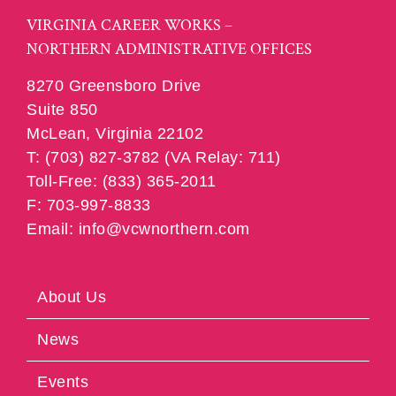
VIRGINIA CAREER WORKS –
NORTHERN ADMINISTRATIVE OFFICES
8270 Greensboro Drive
Suite 850
McLean, Virginia 22102
T: (703) 827-3782 (VA Relay: 711)
Toll-Free: (833) 365-2011
F: 703-997-8833
Email: info@vcwnorthern.com
About Us
News
Events