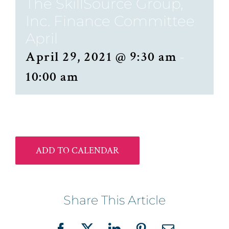
The SkillSource Group,
Inc. Finance Committee
April
April 29, 2021 @ 9:30 am
-
10:00 am
ADD TO CALENDAR
Share This Article