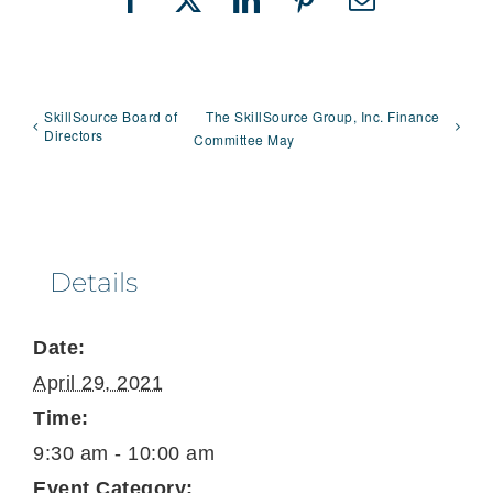
Facebook
X
LinkedIn
Pinterest
Email
SkillSource Board of
The SkillSource Group, Inc. Finance
Directors
Committee May
Details
Date:
April 29, 2021
Time:
9:30 am - 10:00 am
Event Category: