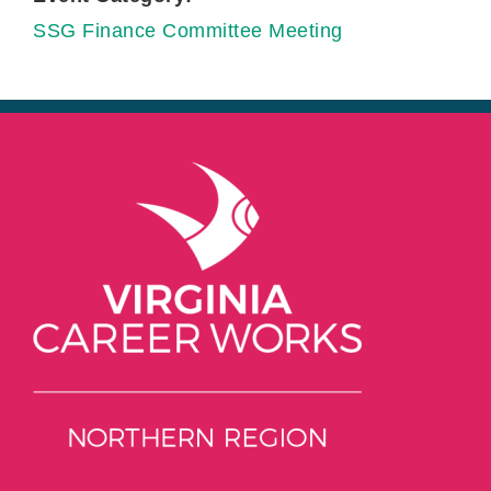
SSG Finance Committee Meeting