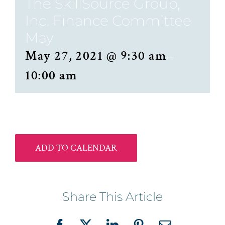
The SkillSource Group,
Inc. Finance Committee
May
May 27, 2021 @ 9:30 am
-
10:00 am
ADD TO CALENDAR
Share This Article