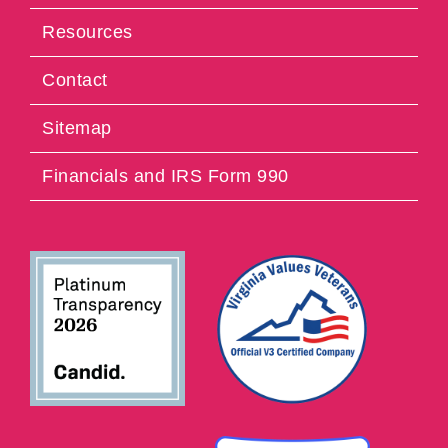
Resources
Contact
Sitemap
Financials and IRS Form 990