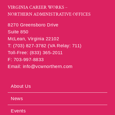
VIRGINIA CAREER WORKS –
NORTHERN ADMINISTRATIVE OFFICES
8270 Greensboro Drive
Suite 850
McLean, Virginia 22102
T: (703) 827-3782 (VA Relay: 711)
Toll-Free: (833) 365-2011
F: 703-997-8833
Email: info@vcwnorthern.com
About Us
News
Events