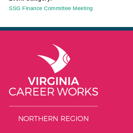
SSG Finance Committee Meeting