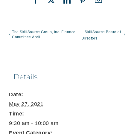
Facebook
X
LinkedIn
Pinterest
Email
The SkillSource Group, Inc. Finance
SkillSource Board of
Committee April
Directors
Details
Date:
May 27, 2021
Time:
9:30 am - 10:00 am
Event Category: