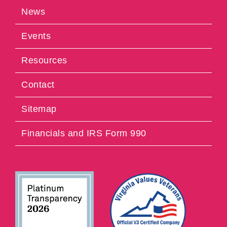
News
Events
Resources
Contact
Sitemap
Financials and IRS Form 990