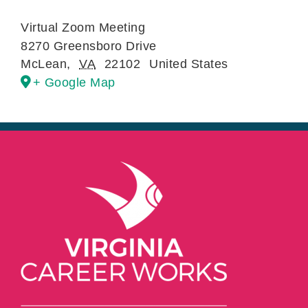
Virtual Zoom Meeting
8270 Greensboro Drive
McLean
,
VA
22102
United States
+ Google Map