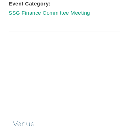
Event Category:
SSG Finance Committee Meeting
Venue