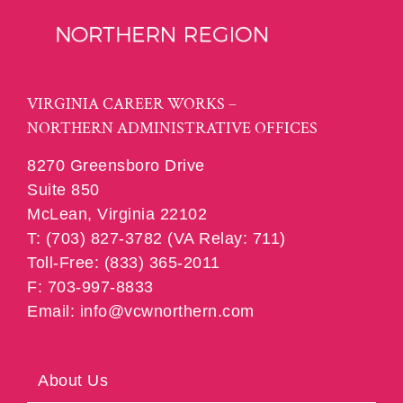
VIRGINIA CAREER WORKS –
NORTHERN ADMINISTRATIVE OFFICES
8270 Greensboro Drive
Suite 850
McLean, Virginia 22102
T: (703) 827-3782 (VA Relay: 711)
Toll-Free: (833) 365-2011
F: 703-997-8833
Email: info@vcwnorthern.com
About Us