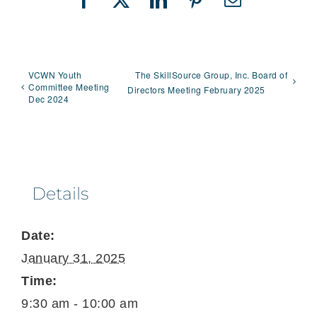
Facebook
X
LinkedIn
Pinterest
Email
VCWN Youth
The SkillSource Group, Inc. Board of
Committee Meeting
Directors Meeting February 2025
Dec 2024
Details
Date:
January 31, 2025
Time:
9:30 am - 10:00 am