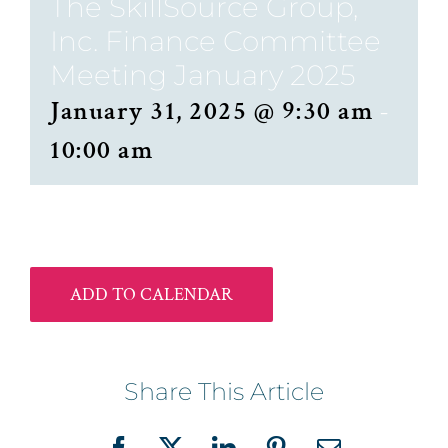
The SkillSource Group,
Inc. Finance Committee
Meeting January 2025
January 31, 2025 @ 9:30 am
-
10:00 am
ADD TO CALENDAR
Share This Article