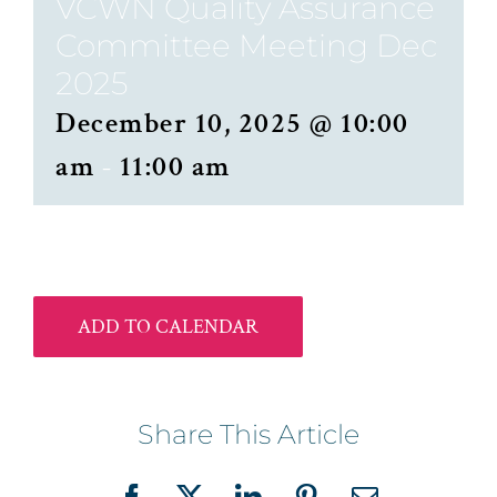
VCWN Quality Assurance
Committee Meeting Dec
2025
December 10, 2025 @ 10:00
am
-
11:00 am
ADD TO CALENDAR
Share This Article