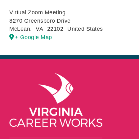
Virtual Zoom Meeting
8270 Greensboro Drive
McLean
,
VA
22102
United States
+ Google Map