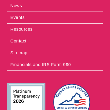
News
Events
Resources
Contact
Sitemap
Financials and IRS Form 990