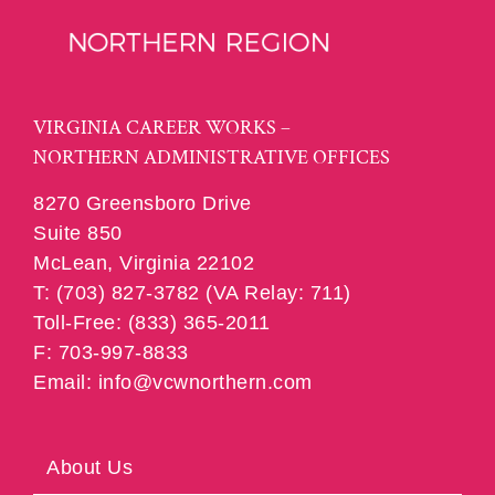
VIRGINIA CAREER WORKS –
NORTHERN ADMINISTRATIVE OFFICES
8270 Greensboro Drive
Suite 850
McLean, Virginia 22102
T: (703) 827-3782 (VA Relay: 711)
Toll-Free: (833) 365-2011
F: 703-997-8833
Email: info@vcwnorthern.com
About Us