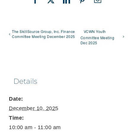
Facebook
X
LinkedIn
Pinterest
Email
The SkillSource Group, Inc. Finance
VCWN Youth
Committee Meeting December 2025
Committee Meeting
Dec 2025
Details
Date:
December 10, 2025
Time:
10:00 am - 11:00 am