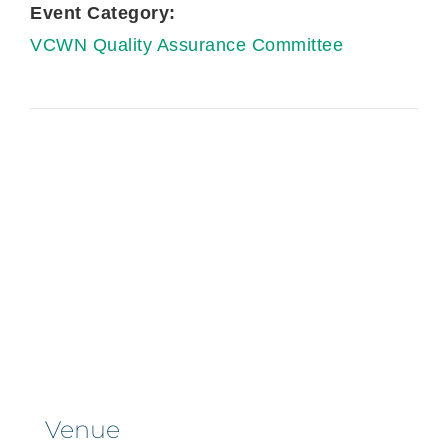
Event Category:
VCWN Quality Assurance Committee
Venue