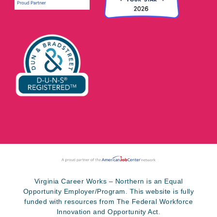
Virginia Career Works – Northern is an Equal
Opportunity Employer/Program. This website is fully
funded with resources from The Federal Workforce
Innovation and Opportunity Act.