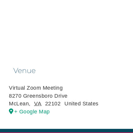
Venue
Virtual Zoom Meeting
8270 Greensboro Drive
McLean
,
VA
22102
United States
+ Google Map