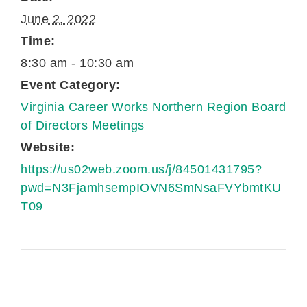
June 2, 2022
Time:
8:30 am - 10:30 am
Event Category:
Virginia Career Works Northern Region Board
of Directors Meetings
Website:
https://us02web.zoom.us/j/84501431795?
pwd=N3FjamhsempIOVN6SmNsaFVYbmtKU
T09