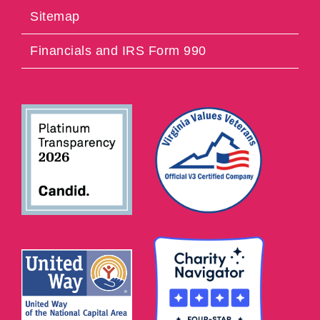
Sitemap
Financials and IRS Form 990