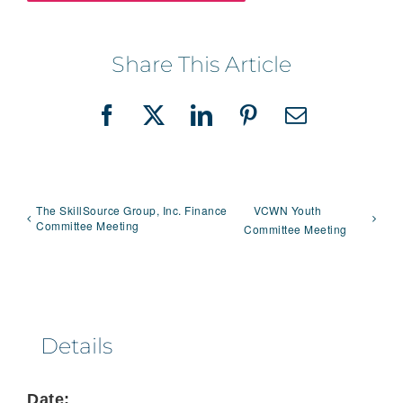
Share This Article
Facebook
X
LinkedIn
Pinterest
Email
The SkillSource Group, Inc. Finance
VCWN Youth
Committee Meeting
Committee Meeting
Details
Date: