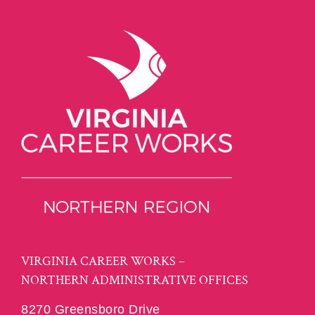
VIRGINIA CAREER WORKS –
NORTHERN ADMINISTRATIVE OFFICES
8270 Greensboro Drive