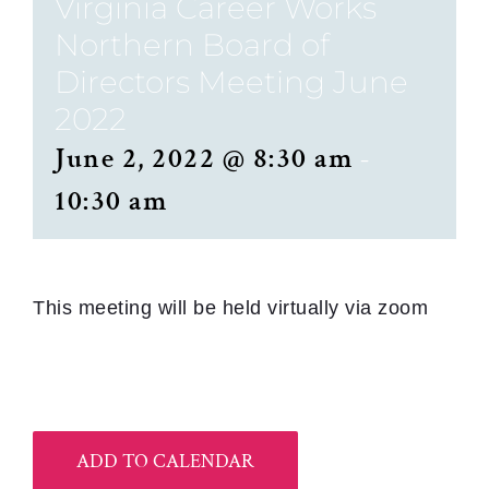
Virginia Career Works
Northern Board of
Directors Meeting June
2022
June 2, 2022 @ 8:30 am
-
10:30 am
This meeting will be held virtually via zoom
ADD TO CALENDAR