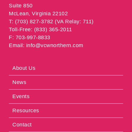
Suite 850
McLean, Virginia 22102
T: (703) 827-3782 (VA Relay: 711)
Toll-Free: (833) 365-2011
F: 703-997-8833
Email: info@vcwnorthern.com
About Us
News
Events
Resources
Contact