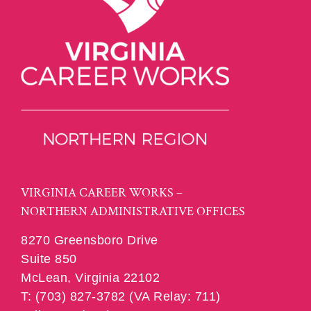
VIRGINIA CAREER WORKS –
NORTHERN ADMINISTRATIVE OFFICES
8270 Greensboro Drive
Suite 850
McLean, Virginia 22102
T: (703) 827-3782 (VA Relay: 711)