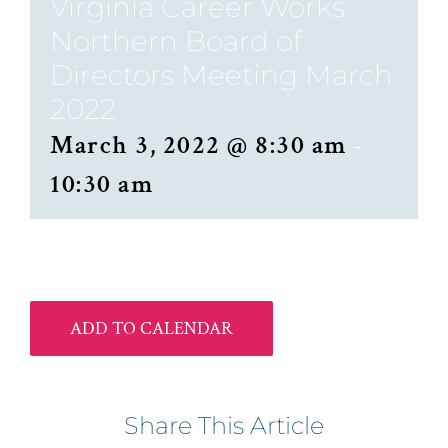
Virginia Career Works
Northern Board of
Directors Meeting March
2022
March 3, 2022 @ 8:30 am
-
10:30 am
ADD TO CALENDAR
Share This Article