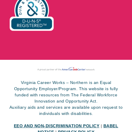
Virginia Career Works – Northern is an Equal
Opportunity Employer/Program. This website is fully
funded with resources from The Federal Workforce
Innovation and Opportunity Act.
Auxiliary aids and services are available upon request to
individuals with disabilities.
EEO AND NON-DISCRIMINATION POLICY
|
BABEL