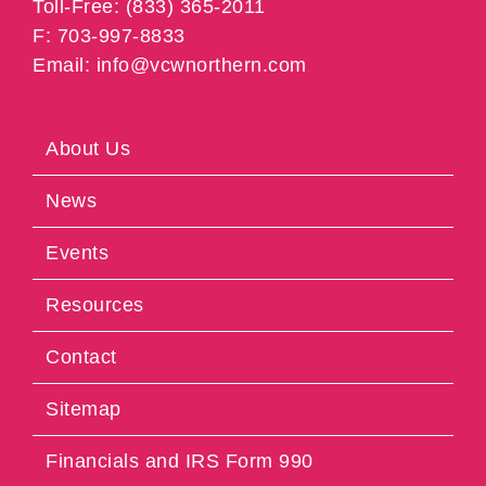
Toll-Free: (833) 365-2011
F: 703-997-8833
Email: info@vcwnorthern.com
About Us
News
Events
Resources
Contact
Sitemap
Financials and IRS Form 990