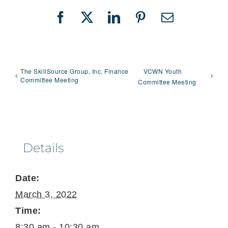
Facebook
X
LinkedIn
Pinterest
Email
The SkillSource Group, Inc. Finance
VCWN Youth
Committee Meeting
Committee Meeting
Details
Date:
March 3, 2022
Time:
8:30 am - 10:30 am