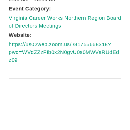
Event Category:
Virginia Career Works Northern Region Board
of Directors Meetings
Website:
https://us02web.zoom.us/j/81755668318?
pwd=WVdZZzFIb0x2N0gvU0s0MWVaRUdEd
z09