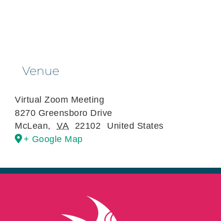
Venue
Virtual Zoom Meeting
8270 Greensboro Drive
McLean
,
VA
22102
United States
+ Google Map