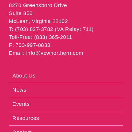
8270 Greensboro Drive
Suite 850
McLean, Virginia 22102
T: (703) 827-3782 (VA Relay: 711)
Toll-Free: (833) 365-2011
F: 703-997-8833
Email: info@vcwnorthern.com
About Us
News
Events
Resources