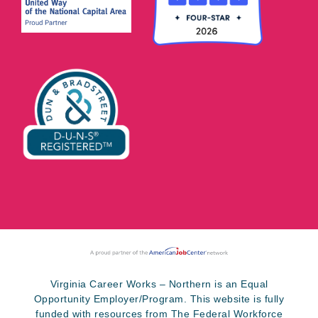
Virginia Career Works – Northern is an Equal
Opportunity Employer/Program. This website is fully
funded with resources from The Federal Workforce