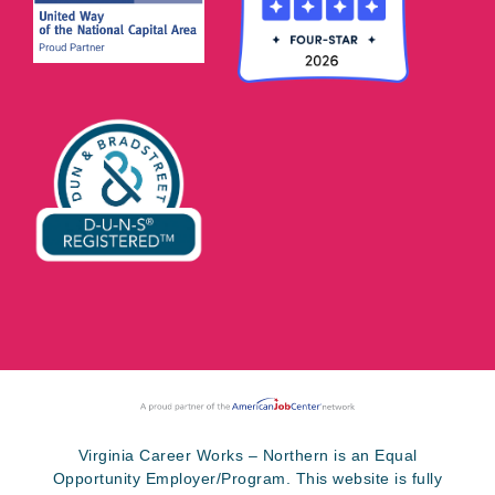
Virginia Career Works – Northern is an Equal
Opportunity Employer/Program. This website is fully