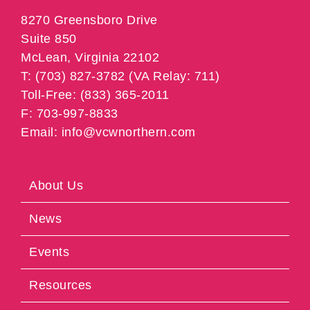
8270 Greensboro Drive
Suite 850
McLean, Virginia 22102
T: (703) 827-3782 (VA Relay: 711)
Toll-Free: (833) 365-2011
F: 703-997-8833
Email: info@vcwnorthern.com
About Us
News
Events
Resources