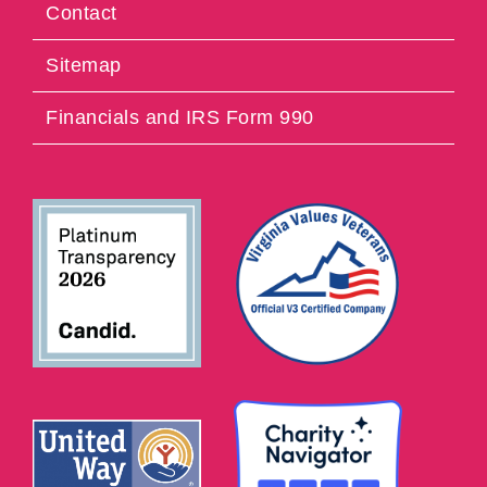
Contact
Sitemap
Financials and IRS Form 990