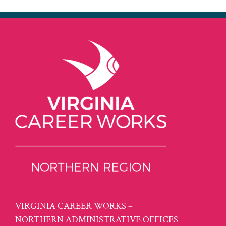
VIRGINIA CAREER WORKS –
NORTHERN ADMINISTRATIVE OFFICES