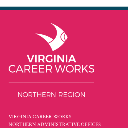
VIRGINIA CAREER WORKS –
NORTHERN ADMINISTRATIVE OFFICES