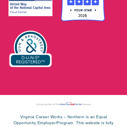
Virginia Career Works – Northern is an Equal
Opportunity Employer/Program. This website is fully