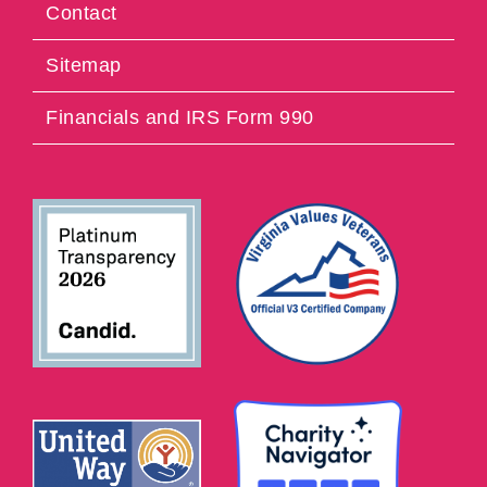
Contact
Sitemap
Financials and IRS Form 990