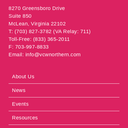
8270 Greensboro Drive
Suite 850
McLean, Virginia 22102
T: (703) 827-3782 (VA Relay: 711)
Toll-Free: (833) 365-2011
F: 703-997-8833
Email: info@vcwnorthern.com
About Us
News
Events
Resources