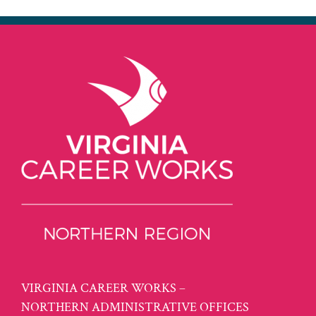
VIRGINIA CAREER WORKS –
NORTHERN ADMINISTRATIVE OFFICES