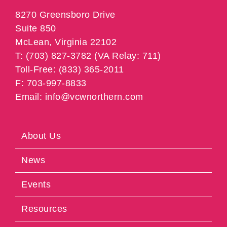
8270 Greensboro Drive
Suite 850
McLean, Virginia 22102
T: (703) 827-3782 (VA Relay: 711)
Toll-Free: (833) 365-2011
F: 703-997-8833
Email: info@vcwnorthern.com
About Us
News
Events
Resources