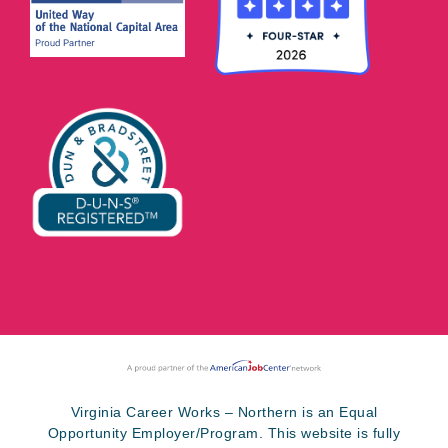
Virginia Career Works – Northern is an Equal
Opportunity Employer/Program. This website is fully