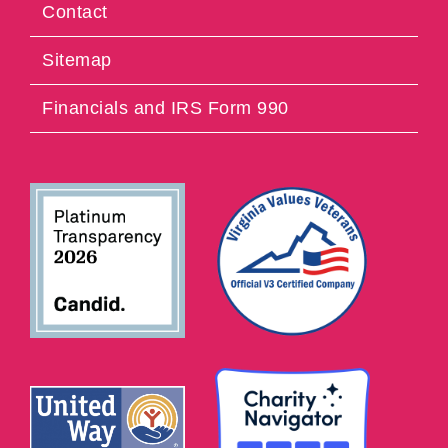
Contact
Sitemap
Financials and IRS Form 990