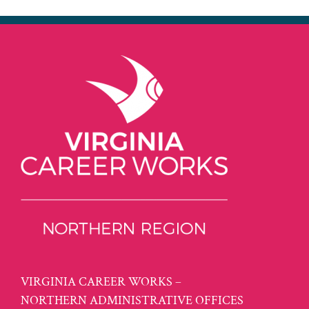
VIRGINIA CAREER WORKS –
NORTHERN ADMINISTRATIVE OFFICES