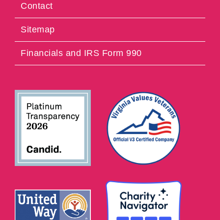
Contact
Sitemap
Financials and IRS Form 990