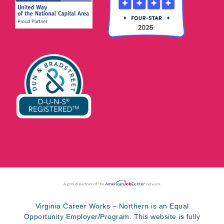
Virginia Career Works – Northern is an Equal
Opportunity Employer/Program. This website is fully