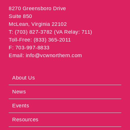
8270 Greensboro Drive
Suite 850
McLean, Virginia 22102
T: (703) 827-3782 (VA Relay: 711)
Toll-Free: (833) 365-2011
F: 703-997-8833
Email: info@vcwnorthern.com
About Us
News
Events
Resources