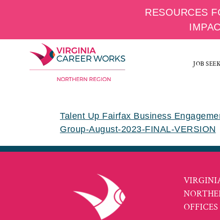
RESOURCES F
IMPA
Skip
to
JOB SEE
content
Talent Up Fairfax Business Engagem
Group-August-2023-FINAL-VERSION
VIRGINI
NORTHE
OFFICES