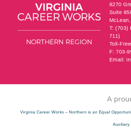
8270 Gr
Suite 85
McLean, 
T: (703)
711)
Toll-Fre
F: 703-
Email: 
Virginia Career Works – Northern is an Equal Opportuni
Auxiliary