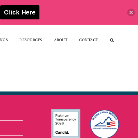
S
Click Here
NGS
RESOURCES
ABOUT
CONTACT