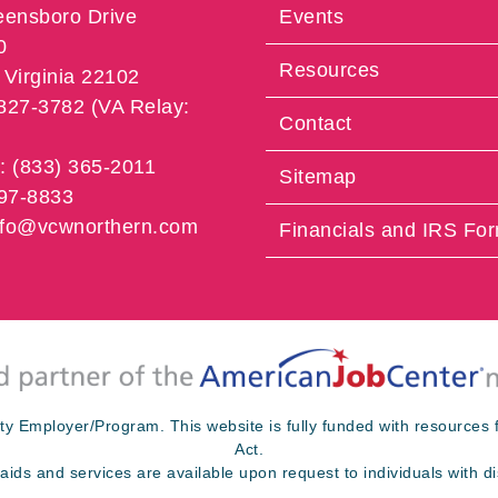
eensboro Drive
Events
0
Resources
Virginia 22102
 827-3782 (VA Relay:
Contact
e: (833) 365-2011
Sitemap
997-8833
info@vcwnorthern.com
Financials and IRS Fo
ty Employer/Program. This website is fully funded with resource
Act.
 aids and services are available upon request to individuals with dis