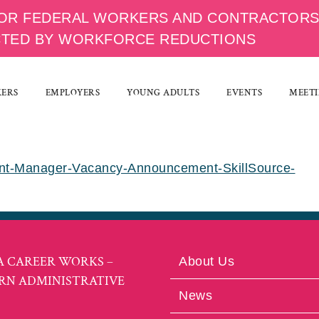
OR FEDERAL WORKERS AND CONTRACTOR
CTED BY WORKFORCE REDUCTIONS
KERS
EMPLOYERS
YOUNG ADULTS
EVENTS
MEETI
ent-Manager-Vacancy-Announcement-SkillSource-
A CAREER WORKS –
About Us
RN ADMINISTRATIVE
News