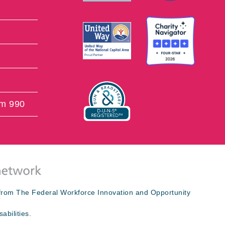
rm 990
s from The Federal Workforce Innovation and Opportunity
abilities.