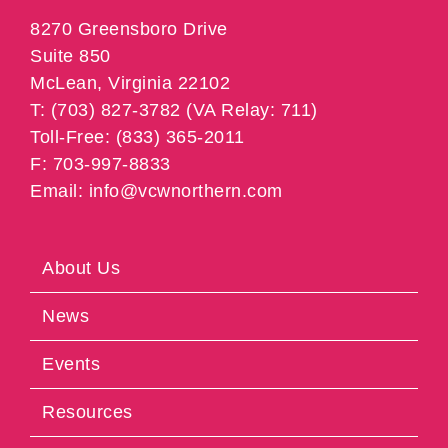
8270 Greensboro Drive
Suite 850
McLean, Virginia 22102
T: (703) 827-3782 (VA Relay: 711)
Toll-Free: (833) 365-2011
F: 703-997-8833
Email: info@vcwnorthern.com
About Us
News
Events
Resources