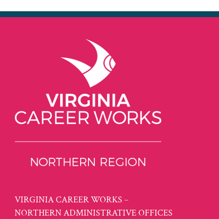
VIRGINIA CAREER WORKS –
NORTHERN ADMINISTRATIVE OFFICES