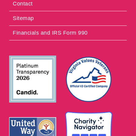
Contact
Sitemap
Financials and IRS Form 990