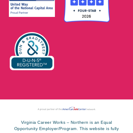
Virginia Career Works – Northern is an Equal
Opportunity Employer/Program. This website is fully