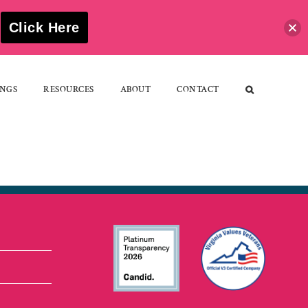
S
Click Here
NGS
RESOURCES
ABOUT
CONTACT