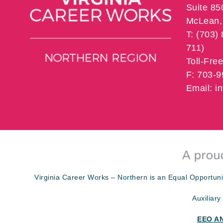
Suite 85
McLean, 
T: (703)
711)
Toll-Fre
F: 703-
Email: 
Virginia Career Works – Northern is an Equal Opportuni
Auxiliary
EEO A