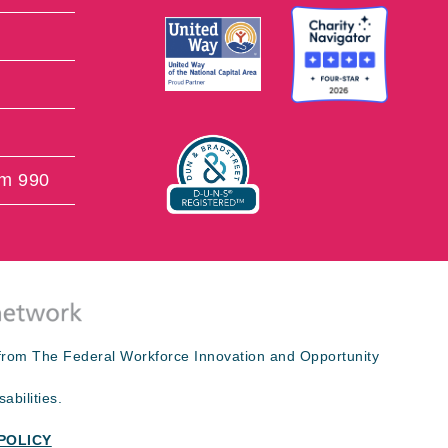
rm 990
s from The Federal Workforce Innovation and Opportunity
abilities.
POLICY