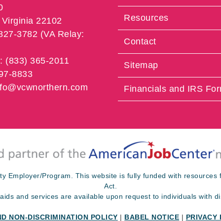
0
Resources
Virginia 22102
 827-3782 (VA Relay:
Contact
e: (833) 365-2011
Sitemap
997-8833
info@vcwnorthern.com
Financials and IRS Fo
ty Employer/Program. This website is fully funded with resource
Act.
 aids and services are available upon request to individuals with dis
ND NON-DISCRIMINATION POLICY
|
BABEL NOTICE
|
PRIVACY 