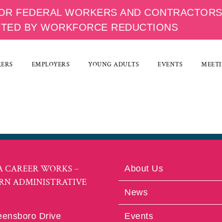
OR FEDERAL WORKERS AND CONTRACTOR
CTED BY WORKFORCE REDUCTIONS
KERS
EMPLOYERS
YOUNG ADULTS
EVENTS
MEETI
A CAREER WORKS –
About Us
RN ADMINISTRATIVE
News
eensboro Drive
Events