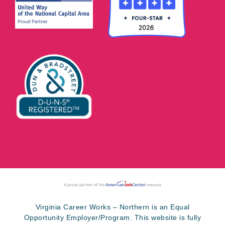
Virginia Career Works – Northern is an Equal
Opportunity Employer/Program. This website is fully