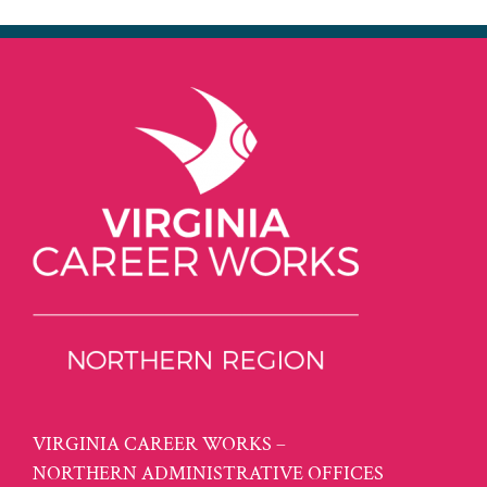
VIRGINIA CAREER WORKS –
NORTHERN ADMINISTRATIVE OFFICES