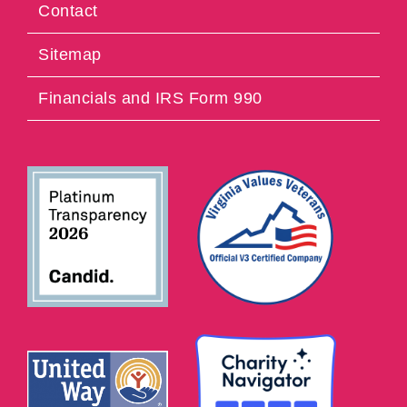
Contact
Sitemap
Financials and IRS Form 990