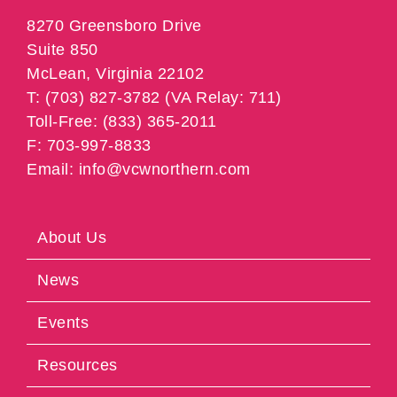
8270 Greensboro Drive
Suite 850
McLean, Virginia 22102
T: (703) 827-3782 (VA Relay: 711)
Toll-Free: (833) 365-2011
F: 703-997-8833
Email: info@vcwnorthern.com
About Us
News
Events
Resources