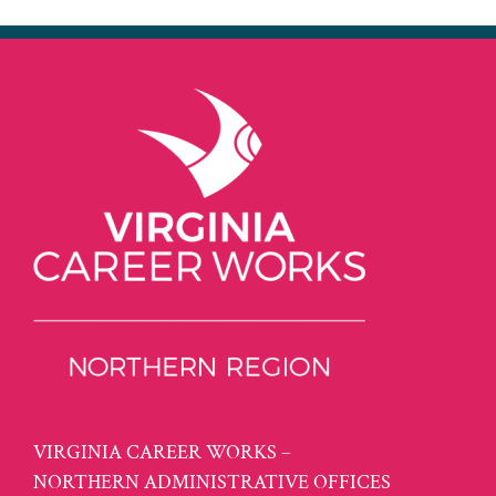
VIRGINIA CAREER WORKS –
NORTHERN ADMINISTRATIVE OFFICES