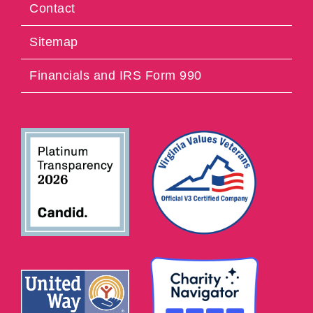
Contact
Sitemap
Financials and IRS Form 990