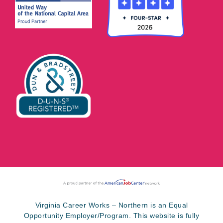
Virginia Career Works – Northern is an Equal
Opportunity Employer/Program. This website is fully