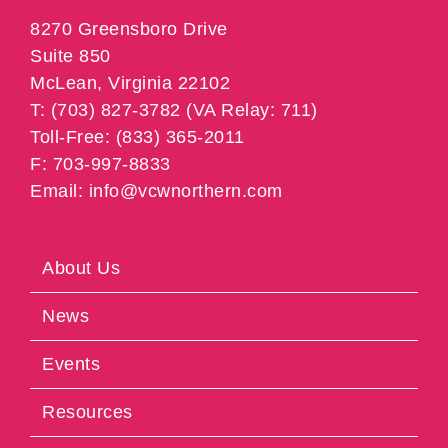
8270 Greensboro Drive
Suite 850
McLean, Virginia 22102
T: (703) 827-3782 (VA Relay: 711)
Toll-Free: (833) 365-2011
F: 703-997-8833
Email: info@vcwnorthern.com
About Us
News
Events
Resources