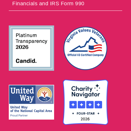
Financials and IRS Form 990