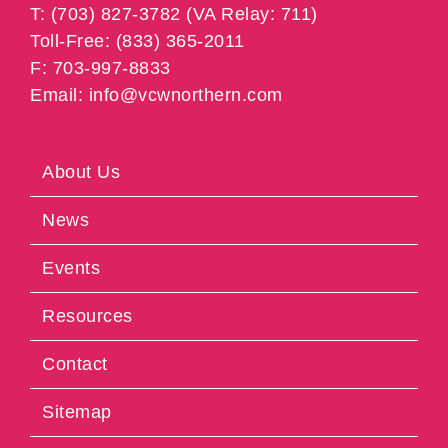
T: (703) 827-3782 (VA Relay: 711)
Toll-Free: (833) 365-2011
F: 703-997-8833
Email: info@vcwnorthern.com
About Us
News
Events
Resources
Contact
Sitemap