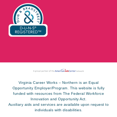
Virginia Career Works – Northern is an Equal
Opportunity Employer/Program. This website is fully
funded with resources from The Federal Workforce
Innovation and Opportunity Act.
Auxiliary aids and services are available upon request to
individuals with disabilities.