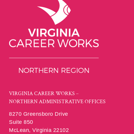
VIRGINIA CAREER WORKS –
NORTHERN ADMINISTRATIVE OFFICES
8270 Greensboro Drive
Suite 850
McLean, Virginia 22102